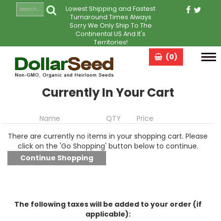
Lowest Shipping and Fastest
Turnaround Times Always
Sorry We Only Ship To The
Continental US And It's
Territories!
(0)
Tog
navi
Currently In Your Cart
Name
QTY
Price
There are currently no items in your shopping cart. Please
click on the 'Go Shopping' button below to continue.
The following taxes will be added to your order (if
applicable):