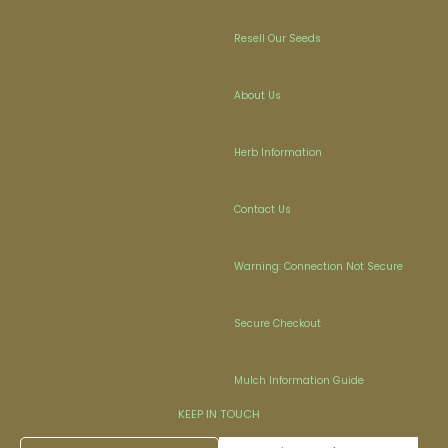
Resell Our Seeds
About Us
Herb Information
Contact Us
Warning: Connection Not Secure
Secure Checkout
Mulch Information Guide
KEEP IN TOUCH