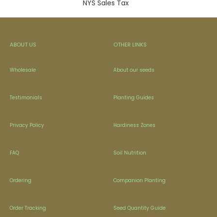
NYS Sales Tax
ABOUT US
OTHER LINKS
Wholesale
About our seeds
Testimonials
Planting Guides
Privacy Policy
Hardiness Zones
FAQ
Soil Nutrition
Ordering
Companion Planting
Order Tracking
Seed Quantity Guide