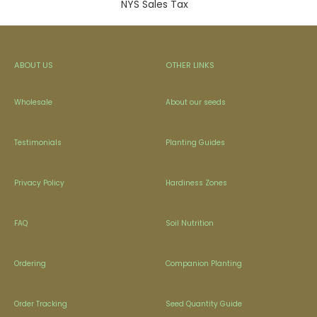
NYS Sales Tax
ABOUT US
OTHER LINKS
Wholesale
About our seeds
Testimonials
Planting Guides
Privacy Policy
Hardiness Zones
FAQ
Soil Nutrition
Ordering
Companion Planting
Order Tracking
Seed Quantity Guide