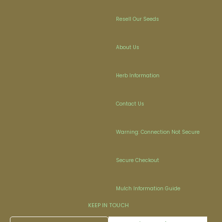
Resell Our Seeds
About Us
Herb Information
Contact Us
Warning: Connection Not Secure
Secure Checkout
Mulch Information Guide
KEEP IN TOUCH