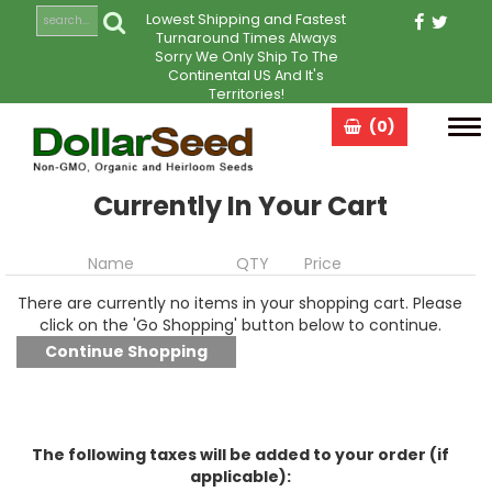
Lowest Shipping and Fastest
Turnaround Times Always
Sorry We Only Ship To The
Continental US And It's
Territories!
(0)
Tog
navi
Currently In Your Cart
Name
QTY
Price
There are currently no items in your shopping cart. Please
click on the 'Go Shopping' button below to continue.
The following taxes will be added to your order (if
applicable):