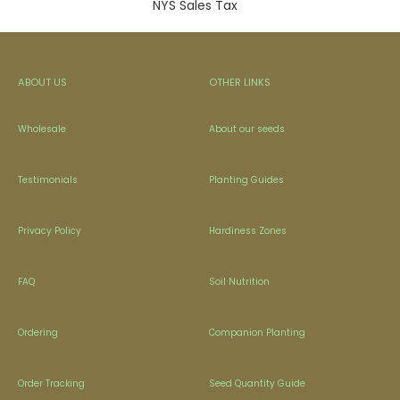
NYS Sales Tax
ABOUT US
OTHER LINKS
Wholesale
About our seeds
Testimonials
Planting Guides
Privacy Policy
Hardiness Zones
FAQ
Soil Nutrition
Ordering
Companion Planting
Order Tracking
Seed Quantity Guide