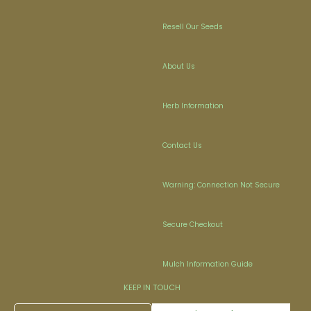
Resell Our Seeds
About Us
Herb Information
Contact Us
Warning: Connection Not Secure
Secure Checkout
Mulch Information Guide
KEEP IN TOUCH