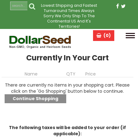
Lowest Shipping and Fastest
Turnaround Times Always
Sorry We Only Ship To The
Continental US And It's
Territories!
(0)
Tog
navi
Currently In Your Cart
Name
QTY
Price
There are currently no items in your shopping cart. Please
click on the 'Go Shopping' button below to continue.
The following taxes will be added to your order (if
applicable):