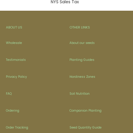
NYS Sales Tax
ABOUT US
OTHER LINKS
Wholesale
About our seeds
Testimonials
Planting Guides
Privacy Policy
Hardiness Zones
FAQ
Soil Nutrition
Ordering
Companion Planting
Order Tracking
Seed Quantity Guide