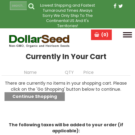
Lowest Shipping and Fastest
Turnaround Times Always
Sorry We Only Ship To The
Continental US And It's
Territories!
(0)
Tog
navi
Currently In Your Cart
Name
QTY
Price
There are currently no items in your shopping cart. Please
click on the 'Go Shopping' button below to continue.
The following taxes will be added to your order (if
applicable):