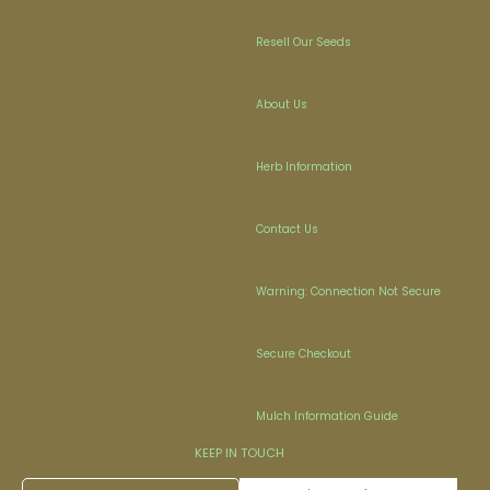
Resell Our Seeds
About Us
Herb Information
Contact Us
Warning: Connection Not Secure
Secure Checkout
Mulch Information Guide
KEEP IN TOUCH