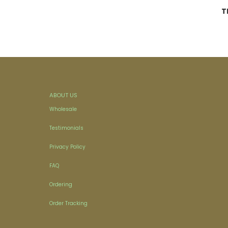
T
ABOUT US
Wholesale
Testimonials
Privacy Policy
FAQ
Ordering
Order Tracking