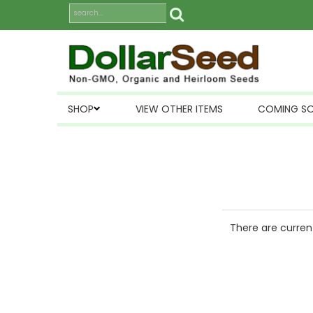
SHOP
VIEW OTHER ITEMS
COMING S
There are current