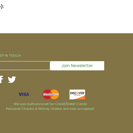
):
EEP IN TOUCH
We use Authorize.net for Credit/Debit Cards
Personal Checks & Money Orders are now accepted!