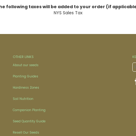
he following taxes will be added to your order (if applicable
NYS Sales Tax
OTHER LINKS
K
About our seeds
Planting Guides
Hardiness Zones
Soil Nutrition
Companion Planting
Seed Quantity Guide
Resell Our Seeds