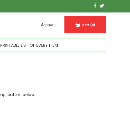
Account
Cart
(0)
PRINTABLE LIST OF EVERY ITEM
ing' button below