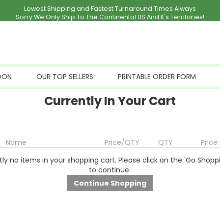
Lowest Shipping and Fastest Turnaround Times Always
Sorry We Only Ship To The Continental US And It's Territories!
OON
OUR TOP SELLERS
PRINTABLE ORDER FORM
Currently In Your Cart
Name
Price/QTY
QTY
Price
ly no items in your shopping cart. Please click on the 'Go Shopp
to continue.