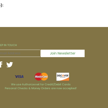
):
EEP IN TOUCH
We use Authorize.net for Credit/Debit Cards
Personal Checks & Money Orders are now accepted!