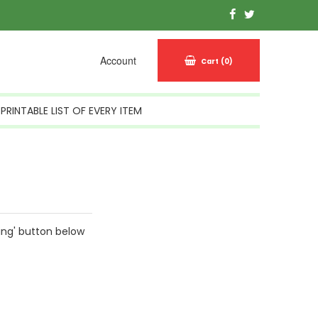
Account
Cart
(0)
PRINTABLE LIST OF EVERY ITEM
ing' button below