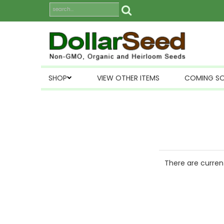
SHOP
VIEW OTHER ITEMS
COMING S
There are current