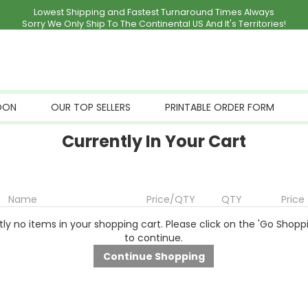
Lowest Shipping and Fastest Turnaround Times Always
Sorry We Only Ship To The Continental US And It's Territories!
OON
OUR TOP SELLERS
PRINTABLE ORDER FORM
Currently In Your Cart
Name
Price/QTY
QTY
Price
ly no items in your shopping cart. Please click on the 'Go Shopp
to continue.