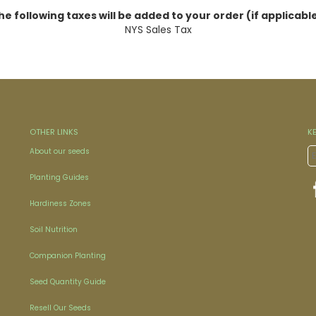
he following taxes will be added to your order (if applicable
NYS Sales Tax
OTHER LINKS
K
About our seeds
Planting Guides
Hardiness Zones
Soil Nutrition
Companion Planting
Seed Quantity Guide
Resell Our Seeds