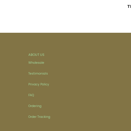
T
ABOUT US
Wholesale
Testimonials
Privacy Policy
FAQ
Ordering
Order Tracking