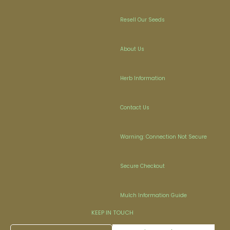
Resell Our Seeds
About Us
Herb Information
Contact Us
Warning: Connection Not Secure
Secure Checkout
Mulch Information Guide
KEEP IN TOUCH