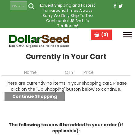
Lowest Shipping and Fastest
Turnaround Times Always
Sorry We Only Ship To The
Continental US And It's
Territories!
(0)
Tog
navi
Currently In Your Cart
Name
QTY
Price
There are currently no items in your shopping cart. Please
click on the 'Go Shopping' button below to continue.
The following taxes will be added to your order (if
applicable):