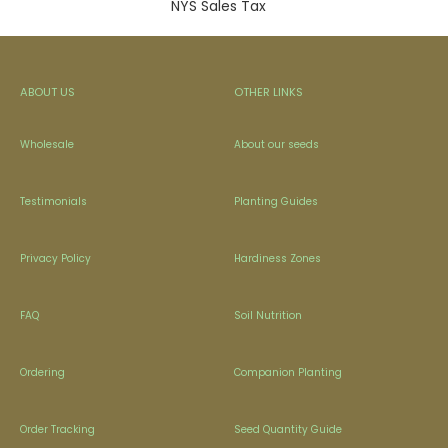
NYS Sales Tax
ABOUT US
OTHER LINKS
Wholesale
About our seeds
Testimonials
Planting Guides
Privacy Policy
Hardiness Zones
FAQ
Soil Nutrition
Ordering
Companion Planting
Order Tracking
Seed Quantity Guide