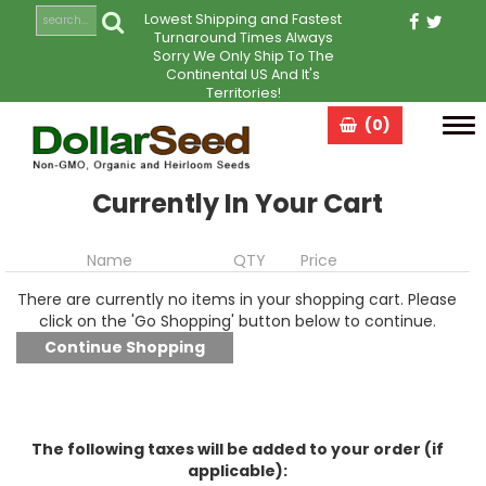
Lowest Shipping and Fastest
Turnaround Times Always
Sorry We Only Ship To The
Continental US And It's
Territories!
(0)
Tog
navi
Currently In Your Cart
Name
QTY
Price
There are currently no items in your shopping cart. Please
click on the 'Go Shopping' button below to continue.
The following taxes will be added to your order (if
applicable):