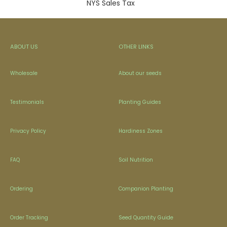
NYS Sales Tax
ABOUT US
OTHER LINKS
Wholesale
About our seeds
Testimonials
Planting Guides
Privacy Policy
Hardiness Zones
FAQ
Soil Nutrition
Ordering
Companion Planting
Order Tracking
Seed Quantity Guide