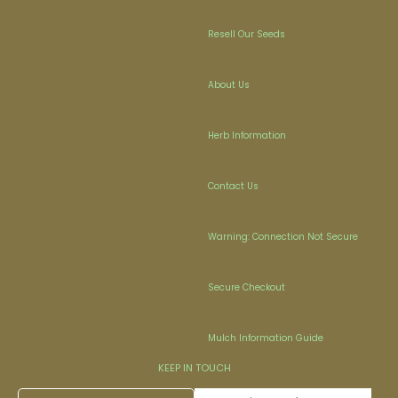
Resell Our Seeds
About Us
Herb Information
Contact Us
Warning: Connection Not Secure
Secure Checkout
Mulch Information Guide
KEEP IN TOUCH