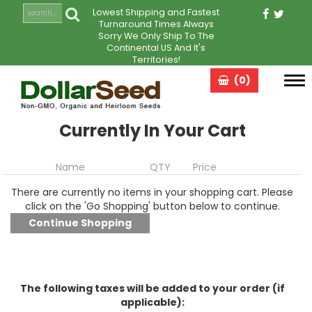
Lowest Shipping and Fastest
Turnaround Times Always
Sorry We Only Ship To The
Continental US And It's
Territories!
(0)
Tog
navi
Currently In Your Cart
Name
QTY
Price
There are currently no items in your shopping cart. Please
click on the 'Go Shopping' button below to continue.
The following taxes will be added to your order (if
applicable):