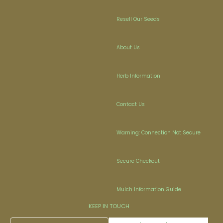
Resell Our Seeds
About Us
Herb Information
Contact Us
Warning: Connection Not Secure
Secure Checkout
Mulch Information Guide
KEEP IN TOUCH