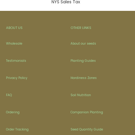
NYS Sales Tax
ABOUT US
OTHER LINKS
Wholesale
About our seeds
Testimonials
Planting Guides
Privacy Policy
Hardiness Zones
FAQ
Soil Nutrition
Ordering
Companion Planting
Order Tracking
Seed Quantity Guide