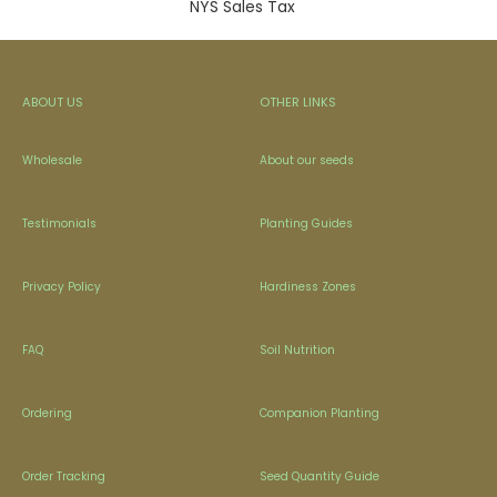
NYS Sales Tax
ABOUT US
OTHER LINKS
Wholesale
About our seeds
Testimonials
Planting Guides
Privacy Policy
Hardiness Zones
FAQ
Soil Nutrition
Ordering
Companion Planting
Order Tracking
Seed Quantity Guide