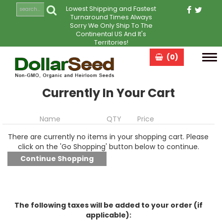
Lowest Shipping and Fastest
Turnaround Times Always
Sorry We Only Ship To The
Continental US And It's
Territories!
(0)
Tog
navi
Currently In Your Cart
Name
QTY
Price
There are currently no items in your shopping cart. Please
click on the 'Go Shopping' button below to continue.
The following taxes will be added to your order (if
applicable):