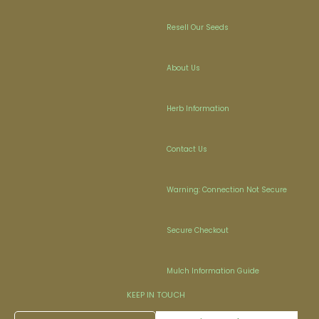
Resell Our Seeds
About Us
Herb Information
Contact Us
Warning: Connection Not Secure
Secure Checkout
Mulch Information Guide
KEEP IN TOUCH