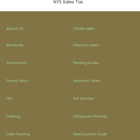
NYS Sales Tax
ABOUT US
OTHER LINKS
Wholesale
About our seeds
Testimonials
Planting Guides
Privacy Policy
Hardiness Zones
FAQ
Soil Nutrition
Ordering
Companion Planting
Order Tracking
Seed Quantity Guide