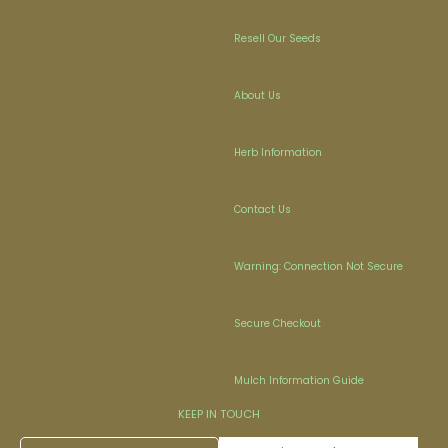
Resell Our Seeds
About Us
Herb Information
Contact Us
Warning: Connection Not Secure
Secure Checkout
Mulch Information Guide
KEEP IN TOUCH