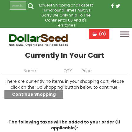
Lowest Shipping and Fastest
Turnaround Times Always
Sorry We Only Ship To The
Continental US And It's
Territories!
(0)
Tog
navi
Currently In Your Cart
Name
QTY
Price
There are currently no items in your shopping cart. Please
click on the 'Go Shopping' button below to continue.
The following taxes will be added to your order (if
applicable):