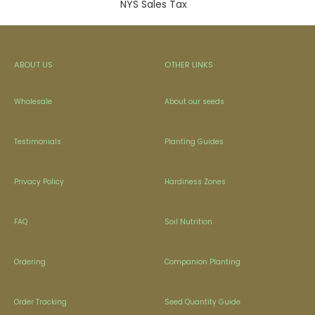
NYS Sales Tax
ABOUT US
OTHER LINKS
Wholesale
About our seeds
Testimonials
Planting Guides
Privacy Policy
Hardiness Zones
FAQ
Soil Nutrition
Ordering
Companion Planting
Order Tracking
Seed Quantity Guide