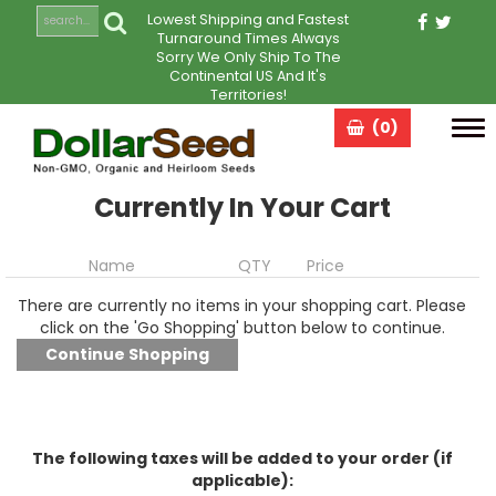
Lowest Shipping and Fastest
Turnaround Times Always
Sorry We Only Ship To The
Continental US And It's
Territories!
(0)
Tog
navi
Currently In Your Cart
Name
QTY
Price
There are currently no items in your shopping cart. Please
click on the 'Go Shopping' button below to continue.
The following taxes will be added to your order (if
applicable):