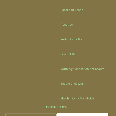
Resell Our Seeds
About Us
Herb Information
Contact Us
Warning: Connection Not Secure
Secure Checkout
Mulch Information Guide
KEEP IN TOUCH