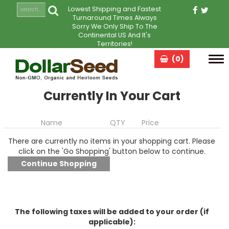
Lowest Shipping and Fastest
Turnaround Times Always
Sorry We Only Ship To The
Continental US And It's
Territories!
(0)
Tog
navi
Currently In Your Cart
Name
QTY
Price
There are currently no items in your shopping cart. Please
click on the 'Go Shopping' button below to continue.
The following taxes will be added to your order (if
applicable):