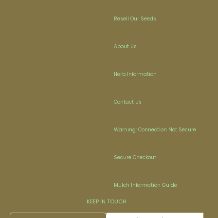
Resell Our Seeds
About Us
Herb Information
Contact Us
Warning: Connection Not Secure
Secure Checkout
Mulch Information Guide
KEEP IN TOUCH