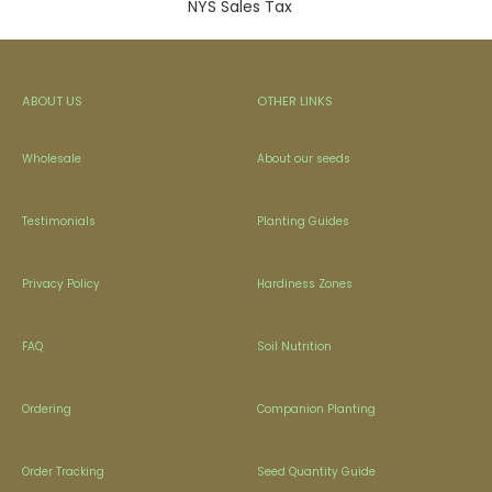
NYS Sales Tax
ABOUT US
OTHER LINKS
Wholesale
About our seeds
Testimonials
Planting Guides
Privacy Policy
Hardiness Zones
FAQ
Soil Nutrition
Ordering
Companion Planting
Order Tracking
Seed Quantity Guide