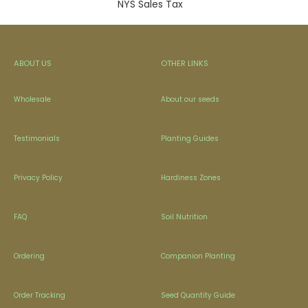
NYS Sales Tax
ABOUT US
OTHER LINKS
Wholesale
About our seeds
Testimonials
Planting Guides
Privacy Policy
Hardiness Zones
FAQ
Soil Nutrition
Ordering
Companion Planting
Order Tracking
Seed Quantity Guide