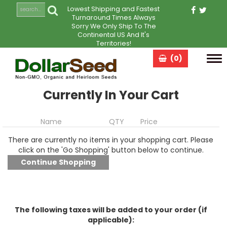
Lowest Shipping and Fastest
Turnaround Times Always
Sorry We Only Ship To The
Continental US And It's
Territories!
(0)
Tog
navi
Currently In Your Cart
Name
QTY
Price
There are currently no items in your shopping cart. Please
click on the 'Go Shopping' button below to continue.
The following taxes will be added to your order (if
applicable):