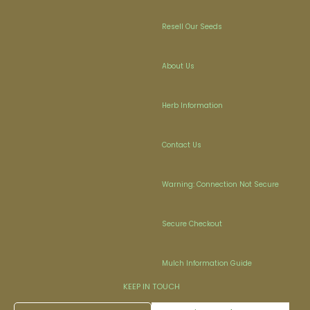
Resell Our Seeds
About Us
Herb Information
Contact Us
Warning: Connection Not Secure
Secure Checkout
Mulch Information Guide
KEEP IN TOUCH