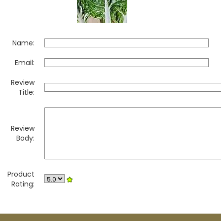
Name:
Email:
Review
Title:
Review
Body:
Product
Rating: