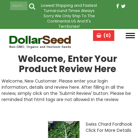
Lowest Shipping and Fastest
Turnaround Times Always
Sorry We Only Ship To The
Continental US And It's
Territories!
(0)
Tog
navi
Welcome, Enter Your
Product Review Here
Welcome, New Customer. Please enter your login
information, details and review here. After filling in all the
review, simply click on the 'Submit Review' button. Please be
reminded that html tags are not allowed in the review.
Swiss Chard Fordhook
Click For More Details