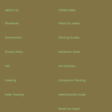
ABOUT US
OTHER LINKS
Wholesale
About our seeds
Testimonials
Planting Guides
Privacy Policy
Hardiness Zones
FAQ
Soil Nutrition
Ordering
Companion Planting
Order Tracking
Seed Quantity Guide
Resell Our Seeds