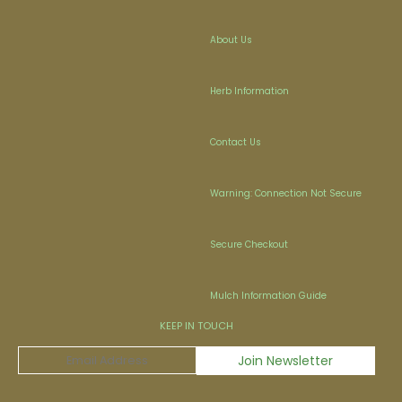
About Us
Herb Information
Contact Us
Warning: Connection Not Secure
Secure Checkout
Mulch Information Guide
KEEP IN TOUCH