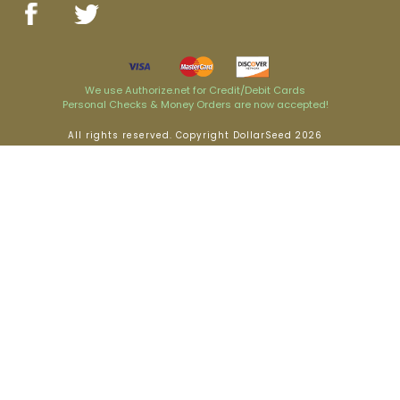
We use Authorize.net for Credit/Debit Cards
Personal Checks & Money Orders are now accepted!
All rights reserved. Copyright DollarSeed 2026