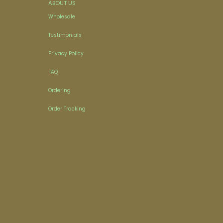
ABOUT US
Wholesale
Testimonials
Privacy Policy
FAQ
Ordering
Order Tracking