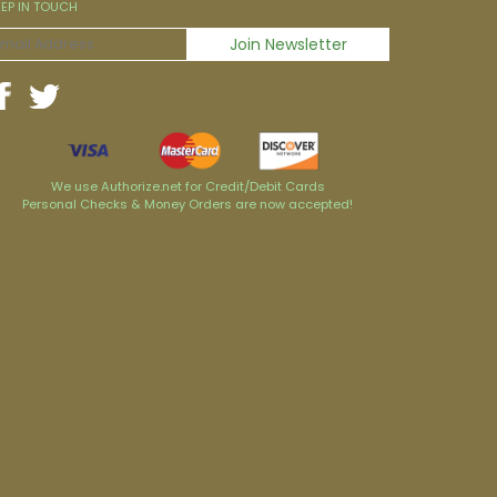
EEP IN TOUCH
We use Authorize.net for Credit/Debit Cards
Personal Checks & Money Orders are now accepted!