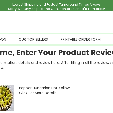
Lowest Shipping and Fastest Turnaround Times Always
Sorry We Only Ship To The Continental US And It's Territories!
OON
OUR TOP SELLERS
PRINTABLE ORDER FORM
me, Enter Your Product Revie
ation, details and review here. After filling in all the review, 
ew.
Pepper Hungarian Hot Yellow
Click For More Details