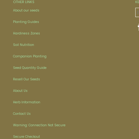
OTHER LINKS
K
About our seeds
Planting Guides
Hardiness Zones
Soil Nutrition
Companion Planting
Seed Quantity Guide
Resell Our Seeds
About Us
Herb Information
Contact Us
Warning: Connection Not Secure
Secure Checkout