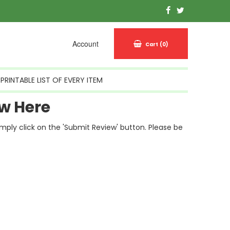
Account
Cart
(0)
PRINTABLE LIST OF EVERY ITEM
w Here
simply click on the 'Submit Review' button. Please be