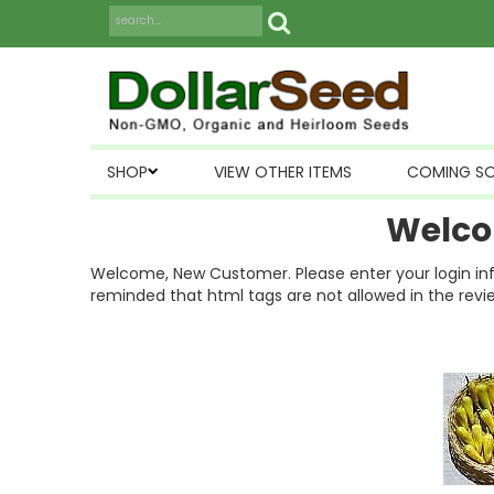
SHOP
VIEW OTHER ITEMS
COMING S
Welco
Welcome, New Customer. Please enter your login inform
reminded that html tags are not allowed in the revi