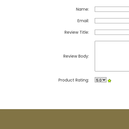
Name:
Email:
Review Title:
Review Body:
Product Rating: