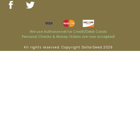
We use Authorize.net for Credit/Debit Cards
Personal Checks & Money Orders are now accepted!
All rights reserved. Copyright DollarSeed 2026