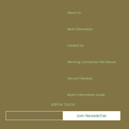
About Us
Herb Information
Contact Us
Warning: Connection Not Secure
Secure Checkout
Mulch Information Guide
KEEP IN TOUCH