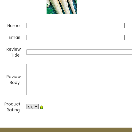
Name:
Email:
Review
Title:
Review
Body:
Product
Rating: