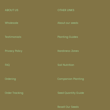
ABOUT US
OTHER LINKS
Wholesale
About our seeds
Testimonials
Planting Guides
Privacy Policy
Hardiness Zones
FAQ
Soil Nutrition
Ordering
Companion Planting
Order Tracking
Seed Quantity Guide
Resell Our Seeds