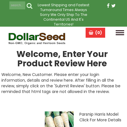
Lowest Shipping and Fastest
Turnaround Times Always
Sorry We Only Ship To The
Continental US And It's
Territories!
(0)
Tog
navi
Welcome, Enter Your
Product Review Here
Welcome, New Customer. Please enter your login
information, details and review here. After filling in all the
review, simply click on the 'Submit Review' button. Please be
reminded that html tags are not allowed in the review.
Parsnip Harris Model
Click For More Details