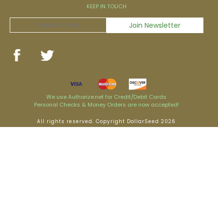
KEEP IN TOUCH
We use Authorize.net for Credit/Debit Cards
Personal Checks & Money Orders are now accepted!
All rights reserved. Copyright DollarSeed 2026