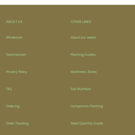
ABOUT US
OTHER LINKS
Wholesale
About our seeds
Testimonials
Planting Guides
Privacy Policy
Hardiness Zones
FAQ
Soil Nutrition
Ordering
Companion Planting
Order Tracking
Seed Quantity Guide