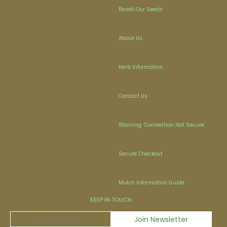
Resell Our Seeds
About Us
Herb Information
Contact Us
Warning: Connection Not Secure
Secure Checkout
Mulch Information Guide
KEEP IN TOUCH