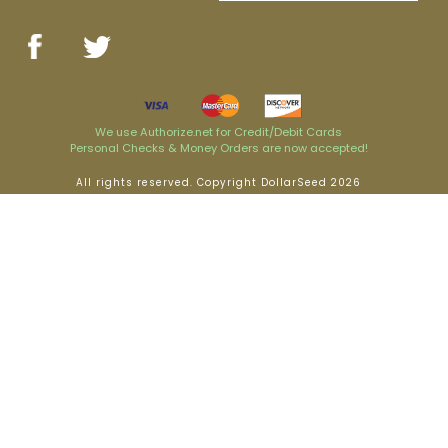
We use Authorize.net for Credit/Debit Cards
Personal Checks & Money Orders are now accepted!
All rights reserved. Copyright DollarSeed 2026