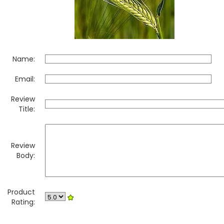
Name:
Email:
Review
Title:
Review
Body:
Product
Rating: