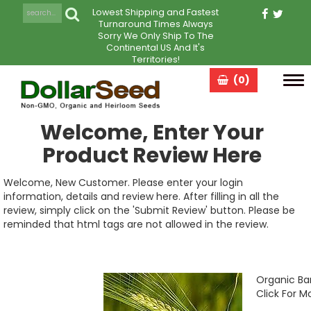
Lowest Shipping and Fastest
Turnaround Times Always
Sorry We Only Ship To The
Continental US And It's
Territories!
(0)
Tog
navi
Welcome, Enter Your
Product Review Here
Welcome, New Customer. Please enter your login
information, details and review here. After filling in all the
review, simply click on the 'Submit Review' button. Please be
reminded that html tags are not allowed in the review.
Organic Ba
Click For M