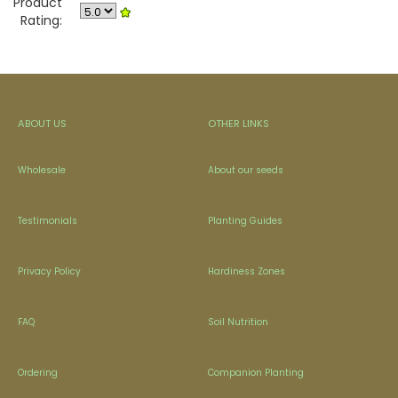
Product
Rating:
ABOUT US
OTHER LINKS
Wholesale
About our seeds
Testimonials
Planting Guides
Privacy Policy
Hardiness Zones
FAQ
Soil Nutrition
Ordering
Companion Planting