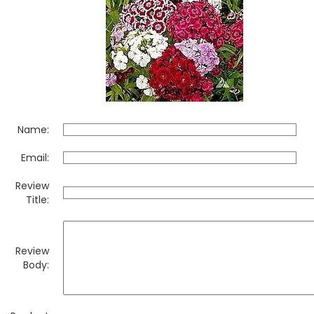
Name:
Email:
Review
Title:
Review
Body: