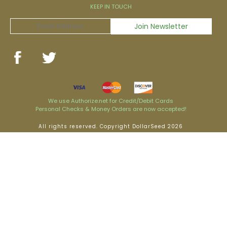
KEEP IN TOUCH
We use Authorize.net for Credit/Debit Cards
Personal Checks & Money Orders are now accepted!
All rights reserved. Copyright DollarSeed 2026