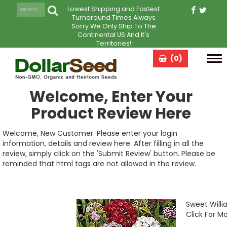
Lowest Shipping and Fastest
Turnaround Times Always
Sorry We Only Ship To The
Continental US And It's
Territories!
(0)
Tog
navi
Welcome, Enter Your
Product Review Here
Welcome, New Customer. Please enter your login
information, details and review here. After filling in all the
review, simply click on the 'Submit Review' button. Please be
reminded that html tags are not allowed in the review.
Sweet Willi
Click For Mo