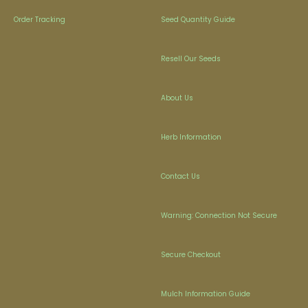
Order Tracking
Seed Quantity Guide
Resell Our Seeds
About Us
Herb Information
Contact Us
Warning: Connection Not Secure
Secure Checkout
Mulch Information Guide