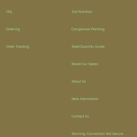
FAQ
Soil Nutrition
Ordering
Companion Planting
Order Tracking
Seed Quantity Guide
Resell Our Seeds
About Us
Herb Information
Contact Us
Warning: Connection Not Secure