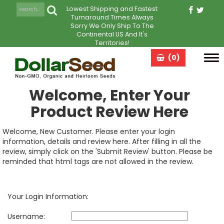
Lowest Shipping and Fastest
Turnaround Times Always
Sorry We Only Ship To The
Continental US And It's
Territories!
(0)
Tog
navi
Welcome, Enter Your
Product Review Here
Welcome, New Customer. Please enter your login
information, details and review here. After filling in all the
review, simply click on the 'Submit Review' button. Please be
reminded that html tags are not allowed in the review.
Your Login Information:
Username: