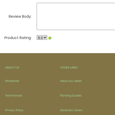
Review Body:
Product Rating:
ABOUT US
OTHER LINKS
Wholesale
About our seeds
Testimonials
Planting Guides
Privacy Policy
Hardiness Zones