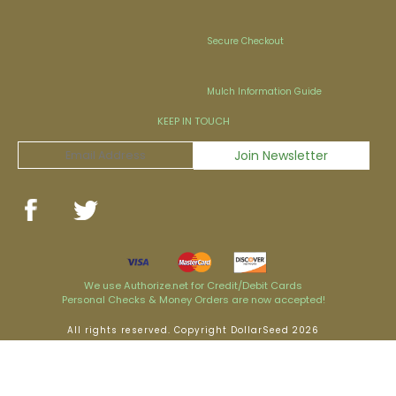
Secure Checkout
Mulch Information Guide
KEEP IN TOUCH
We use Authorize.net for Credit/Debit Cards
Personal Checks & Money Orders are now accepted!
All rights reserved. Copyright DollarSeed 2026