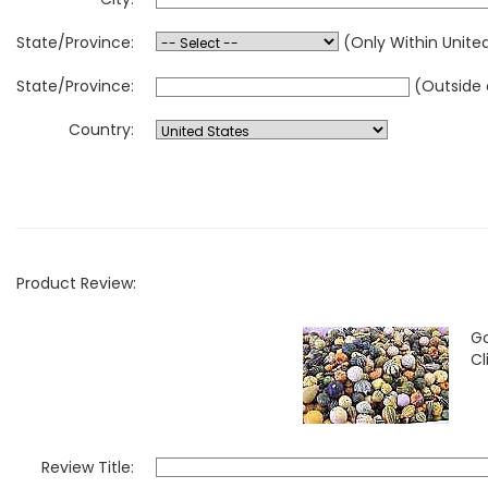
State/Province:
(Only Within Unite
State/Province:
(Outside 
Country:
Product Review:
Go
Cl
Review Title: