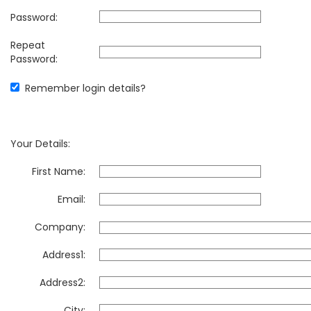
Password:
Repeat
Password:
Remember login details?
Your Details:
First Name:
Email:
Company:
Address1:
Address2:
City: