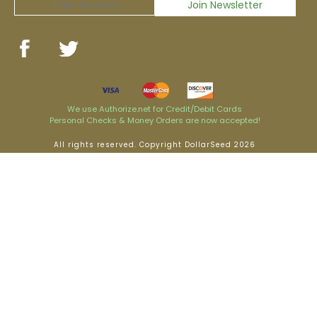
We use Authorize.net for Credit/Debit Cards
Personal Checks & Money Orders are now accepted!
All rights reserved. Copyright DollarSeed 2026