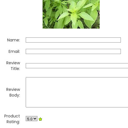
Name:
Email:
Review
Title:
Review
Body:
Product
Rating: