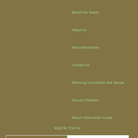
Resell Our Seeds
About Us
Herb Information
Contact Us
Warning: Connection Not Secure
Secure Checkout
Mulch Information Guide
KEEP IN TOUCH