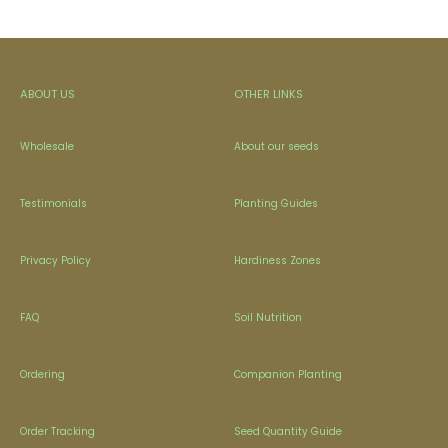
ABOUT US
OTHER LINKS
Wholesale
About our seeds
Testimonials
Planting Guides
Privacy Policy
Hardiness Zones
FAQ
Soil Nutrition
Ordering
Companion Planting
Order Tracking
Seed Quantity Guide