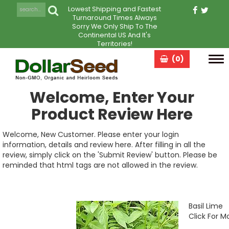
Lowest Shipping and Fastest
Turnaround Times Always
Sorry We Only Ship To The
Continental US And It's
Territories!
(0)
Tog
navi
Welcome, Enter Your
Product Review Here
Welcome, New Customer. Please enter your login
information, details and review here. After filling in all the
review, simply click on the 'Submit Review' button. Please be
reminded that html tags are not allowed in the review.
Basil Lime
Click For M