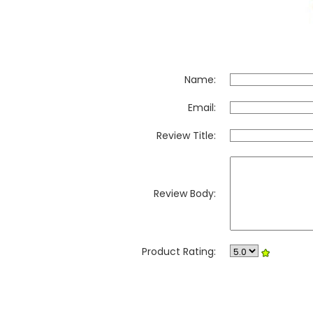
Name:
Email:
Review Title:
Review Body:
Product Rating: