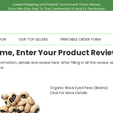
Lowest Shipping and Fastest Turnaround Times Always
Sorry We Only Ship To The Continental US And It's Territories!
OON
OUR TOP SELLERS
PRINTABLE ORDER FORM
me, Enter Your Product Revie
ation, details and review here. After filling in all the review, 
ew.
Organic Black Eyed Peas (Beans)
Click For More Details