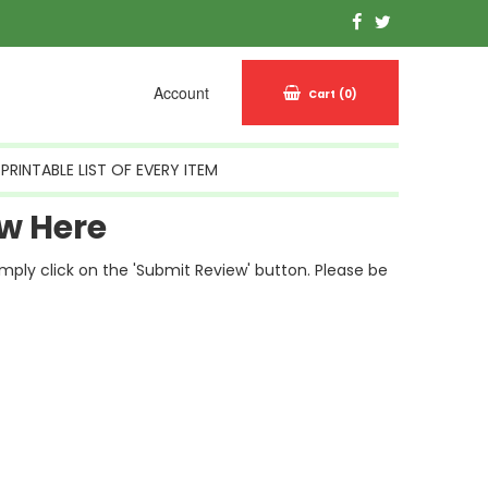
Account
Cart
(0)
PRINTABLE LIST OF EVERY ITEM
w Here
simply click on the 'Submit Review' button. Please be