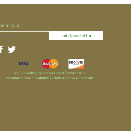
EEP IN TOUCH
We use Authorize.net for Credit/Debit Cards
Personal Checks & Money Orders are now accepted!