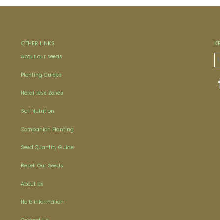
OTHER LINKS
K
About our seeds
Planting Guides
Hardiness Zones
Soil Nutrition
Companion Planting
Seed Quantity Guide
Resell Our Seeds
About Us
Herb Information