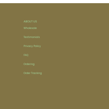
ABOUT US
Wholesale
Testimonials
Privacy Policy
FAQ
Ordering
Order Tracking