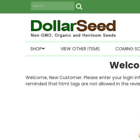
SHOP
VIEW OTHER ITEMS
COMING S
Welco
Welcome, New Customer. Please enter your login inform
reminded that html tags are not allowed in the revi