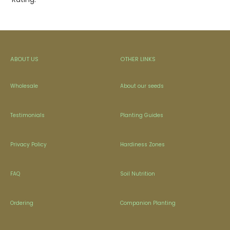
ABOUT US
OTHER LINKS
Wholesale
About our seeds
Testimonials
Planting Guides
Privacy Policy
Hardiness Zones
FAQ
Soil Nutrition
Ordering
Companion Planting