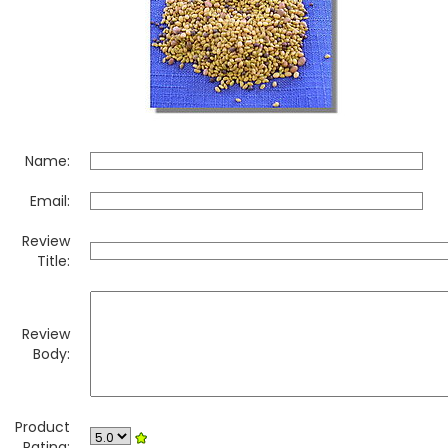
Name:
Email:
Review
Title:
Review
Body:
Product
Rating: