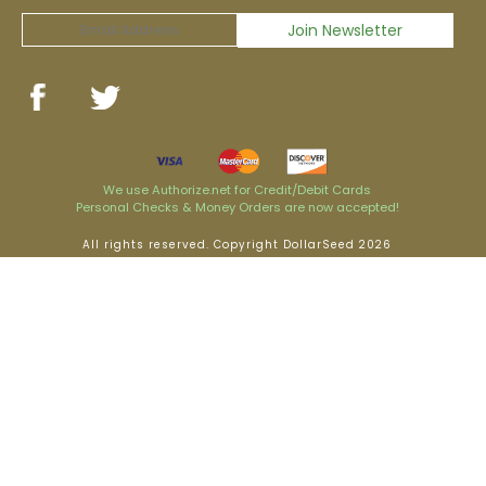
We use Authorize.net for Credit/Debit Cards
Personal Checks & Money Orders are now accepted!
All rights reserved. Copyright DollarSeed 2026