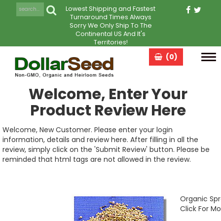
Lowest Shipping and Fastest
Turnaround Times Always
Sorry We Only Ship To The
Continental US And It's
Territories!
(0)
Tog
navi
Welcome, Enter Your
Product Review Here
Welcome, New Customer. Please enter your login
information, details and review here. After filling in all the
review, simply click on the 'Submit Review' button. Please be
reminded that html tags are not allowed in the review.
Organic Spr
Click For Mo