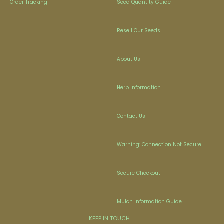
Order Tracking
Seed Quantity Guide
Resell Our Seeds
About Us
Herb Information
Contact Us
Warning: Connection Not Secure
Secure Checkout
Mulch Information Guide
KEEP IN TOUCH