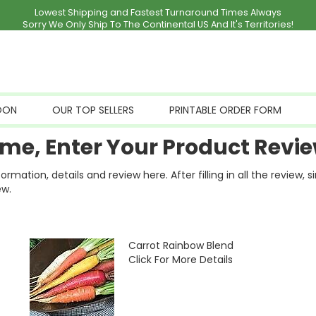
Lowest Shipping and Fastest Turnaround Times Always
Sorry We Only Ship To The Continental US And It's Territories!
OON
OUR TOP SELLERS
PRINTABLE ORDER FORM
me, Enter Your Product Revie
ation, details and review here. After filling in all the review, 
ew.
Carrot Rainbow Blend
Click For More Details