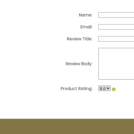
Name:
Email:
Review Title:
Review Body:
Product Rating: