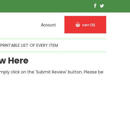
Account
Cart
(0)
PRINTABLE LIST OF EVERY ITEM
w Here
simply click on the 'Submit Review' button. Please be