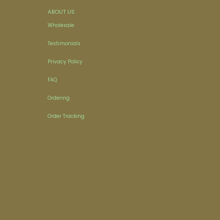
ABOUT US
Wholesale
Testimonials
Privacy Policy
FAQ
Ordering
Order Tracking