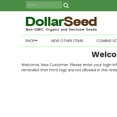
SHOP
VIEW OTHER ITEMS
COMING S
Welco
Welcome, New Customer. Please enter your login inform
reminded that html tags are not allowed in the revi