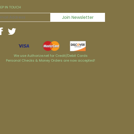
EEP IN TOUCH
We use Authorize.net for Credit/Debit Cards
Personal Checks & Money Orders are now accepted!