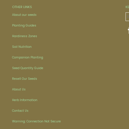
OTHER LINKS
K
About our seeds
Planting Guides
Hardiness Zones
Soil Nutrition
Companion Planting
Seed Quantity Guide
Resell Our Seeds
About Us
Herb Information
Contact Us
Warning: Connection Not Secure