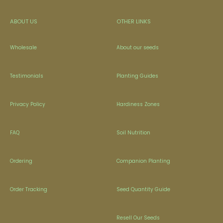
ABOUT US
OTHER LINKS
Wholesale
About our seeds
Testimonials
Planting Guides
Privacy Policy
Hardiness Zones
FAQ
Soil Nutrition
Ordering
Companion Planting
Order Tracking
Seed Quantity Guide
Resell Our Seeds