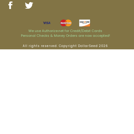
We use Authorize.net for Credit/Debit Cards
Personal Checks & Money Orders are now accepted!
All rights reserved. Copyright DollarSeed 2026