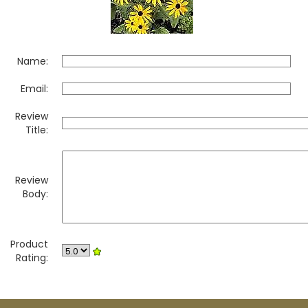
Name:
Email:
Review
Title:
Review
Body:
Product
Rating: