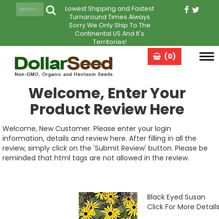
Lowest Shipping and Fastest
Turnaround Times Always
Sorry We Only Ship To The
Continental US And It's
Territories!
(0)
Tog
navi
Welcome, Enter Your
Product Review Here
Welcome, New Customer. Please enter your login
information, details and review here. After filling in all the
review, simply click on the 'Submit Review' button. Please be
reminded that html tags are not allowed in the review.
Black Eyed Susan
Click For More Detail