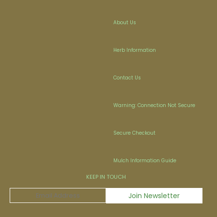
About Us
Herb Information
Contact Us
Warning: Connection Not Secure
Secure Checkout
Mulch Information Guide
KEEP IN TOUCH