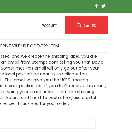
Account
Cart
(0)
PRINTABLE LIST OF EVERY ITEM
sed, and we create the shipping label, you are
g an email from Stamps.com telling you that David
Sometimes this email will only go out after your
 local post office near us to validate the
l. This email will give you the USPS tracking
re your package is. If you don't receive this email,
n typing your email address into the shipping
s like an l and 1 next to each other, use capitol
ference. Thank you for your order.