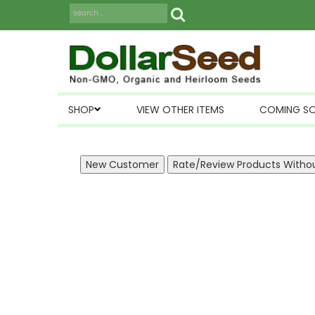
SHOP
VIEW OTHER ITEMS
COMING S