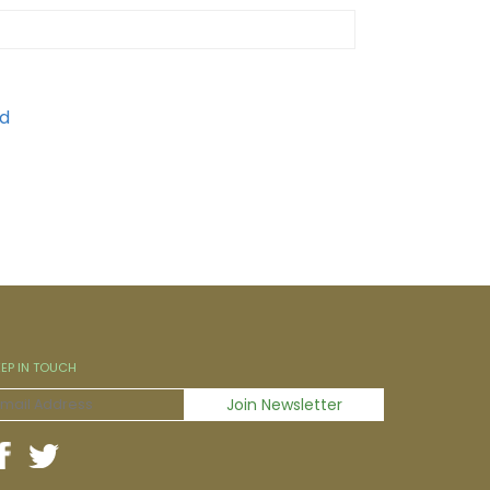
EEP IN TOUCH