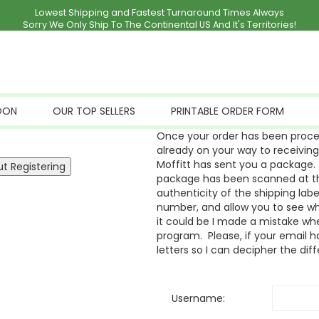
Lowest Shipping and Fastest Turnaround Times Always
Sorry We Only Ship To The Continental US And It's Territories!
OON
OUR TOP SELLERS
PRINTABLE ORDER FORM
Once your order has been proces
already on your way to receivin
Moffitt has sent you a package. 
package has been scanned at the
authenticity of the shipping labe
number, and allow you to see whe
it could be I made a mistake whe
program. Please, if your email ha
letters so I can decipher the dif
Username: