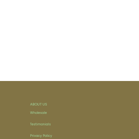
ABOUT US
Wholesale
Testimonials
Privacy Policy