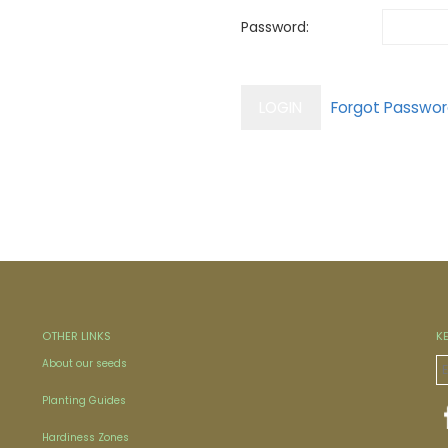
Password:
OTHER LINKS
K
About our seeds
Planting Guides
Hardiness Zones