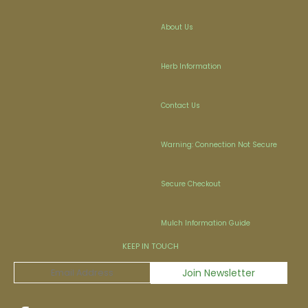
About Us
Herb Information
Contact Us
Warning: Connection Not Secure
Secure Checkout
Mulch Information Guide
KEEP IN TOUCH