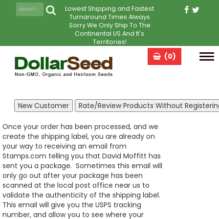
Lowest Shipping and Fastest
Turnaround Times Always
Sorry We Only Ship To The
Continental US And It's
Territories!
(0)
Tog
navi
Once your order has been processed, and we
create the shipping label, you are already on
your way to receiving an email from
Stamps.com telling you that David Moffitt has
sent you a package. Sometimes this email will
only go out after your package has been
scanned at the local post office near us to
validate the authenticity of the shipping label.
This email will give you the USPS tracking
number, and allow you to see where your