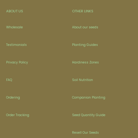
ABOUT US
OTHER LINKS
Wholesale
About our seeds
Testimonials
Planting Guides
Privacy Policy
Hardiness Zones
FAQ
Soil Nutrition
Ordering
Companion Planting
Order Tracking
Seed Quantity Guide
Resell Our Seeds