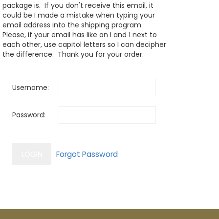
package is. If you don't receive this email, it
could be I made a mistake when typing your
email address into the shipping program.
Please, if your email has like an l and 1 next to
each other, use capitol letters so I can decipher
the difference. Thank you for your order.
Username:
Password: