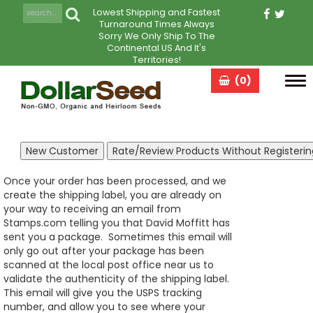
Lowest Shipping and Fastest
Turnaround Times Always
Sorry We Only Ship To The
Continental US And It's
Territories!
(0)
Tog
navi
Once your order has been processed, and we
create the shipping label, you are already on
your way to receiving an email from
Stamps.com telling you that David Moffitt has
sent you a package. Sometimes this email will
only go out after your package has been
scanned at the local post office near us to
validate the authenticity of the shipping label.
This email will give you the USPS tracking
number, and allow you to see where your