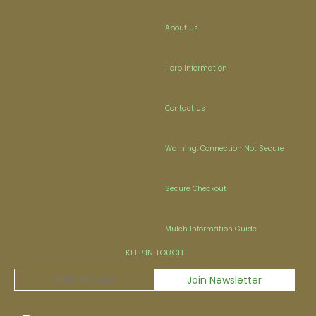
About Us
Herb Information
Contact Us
Warning: Connection Not Secure
Secure Checkout
Mulch Information Guide
KEEP IN TOUCH