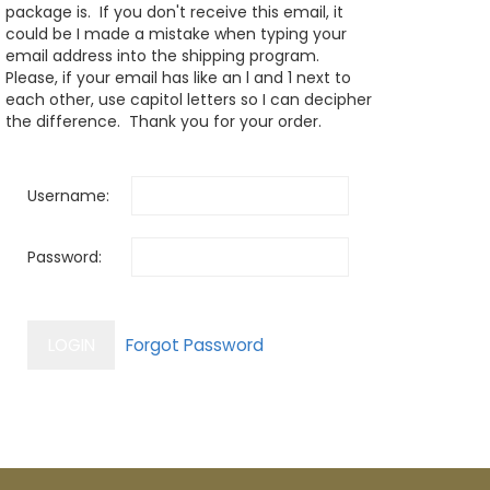
package is. If you don't receive this email, it
could be I made a mistake when typing your
email address into the shipping program.
Please, if your email has like an l and 1 next to
each other, use capitol letters so I can decipher
the difference. Thank you for your order.
Username:
Password: