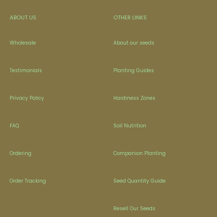
ABOUT US
OTHER LINKS
Wholesale
About our seeds
Testimonials
Planting Guides
Privacy Policy
Hardiness Zones
FAQ
Soil Nutrition
Ordering
Companion Planting
Order Tracking
Seed Quantity Guide
Resell Our Seeds