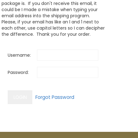
package is. If you don't receive this email, it
could be I made a mistake when typing your
email address into the shipping program.
Please, if your email has like an l and 1 next to
each other, use capitol letters so I can decipher
the difference. Thank you for your order.
Username:
Password: