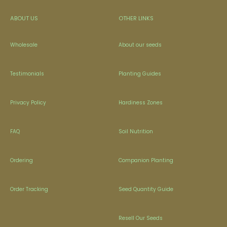
ABOUT US
OTHER LINKS
Wholesale
About our seeds
Testimonials
Planting Guides
Privacy Policy
Hardiness Zones
FAQ
Soil Nutrition
Ordering
Companion Planting
Order Tracking
Seed Quantity Guide
Resell Our Seeds