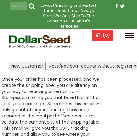
Lowest Shipping and Fastest
Turnaround Times Always
Sorry We Only Ship To The
Continental US And It's
Territories!
(0)
Tog
navi
Once your order has been processed, and we
create the shipping label, you are already on
your way to receiving an email from
Stamps.com telling you that David Moffitt has
sent you a package. Sometimes this email will
only go out after your package has been
scanned at the local post office near us to
validate the authenticity of the shipping label.
This email will give you the USPS tracking
number, and allow you to see where your