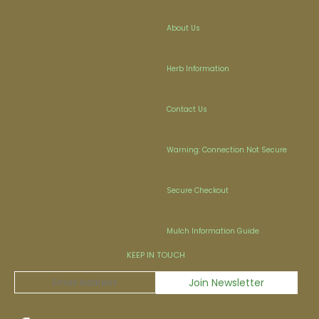
About Us
Herb Information
Contact Us
Warning: Connection Not Secure
Secure Checkout
Mulch Information Guide
KEEP IN TOUCH