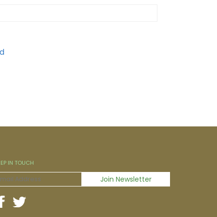
EEP IN TOUCH