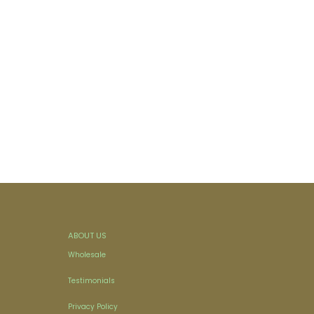
ABOUT US
Wholesale
Testimonials
Privacy Policy