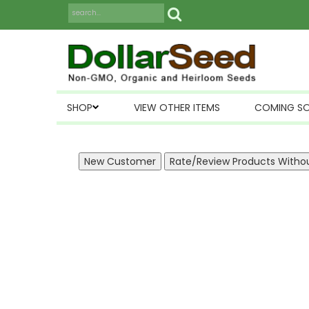
SHOP
VIEW OTHER ITEMS
COMING S