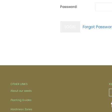
Password:
OTHER LINKS
K
About our seeds
Planting Guides
Hardiness Zones