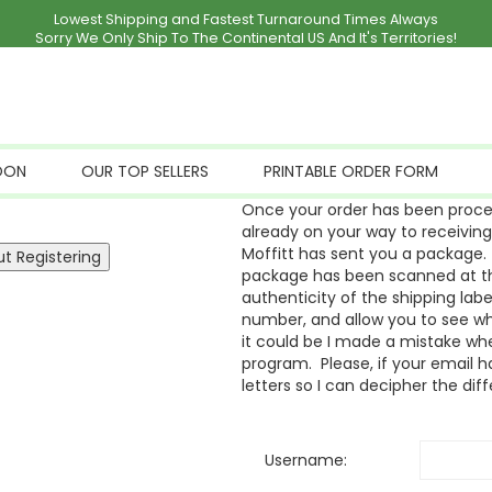
Lowest Shipping and Fastest Turnaround Times Always
Sorry We Only Ship To The Continental US And It's Territories!
OON
OUR TOP SELLERS
PRINTABLE ORDER FORM
Once your order has been proces
already on your way to receivin
Moffitt has sent you a package. 
package has been scanned at the
authenticity of the shipping labe
number, and allow you to see whe
it could be I made a mistake whe
program. Please, if your email ha
letters so I can decipher the dif
Username: