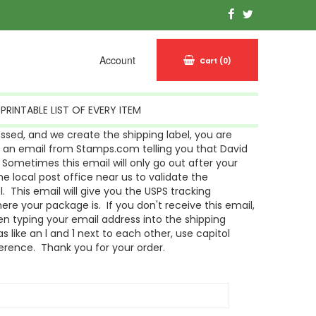
Account
Cart
(0)
PRINTABLE LIST OF EVERY ITEM
sed, and we create the shipping label, you are
g an email from Stamps.com telling you that David
Sometimes this email will only go out after your
 local post office near us to validate the
l. This email will give you the USPS tracking
re your package is. If you don't receive this email,
n typing your email address into the shipping
s like an l and 1 next to each other, use capitol
ference. Thank you for your order.