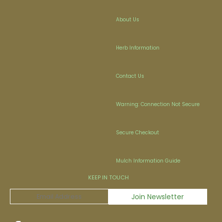
About Us
Herb Information
Contact Us
Warning: Connection Not Secure
Secure Checkout
Mulch Information Guide
KEEP IN TOUCH