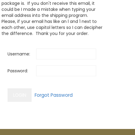
package is. If you don't receive this email, it
could be I made a mistake when typing your
email address into the shipping program.
Please, if your email has like an l and 1 next to
each other, use capitol letters so I can decipher
the difference. Thank you for your order.
Username:
Password: