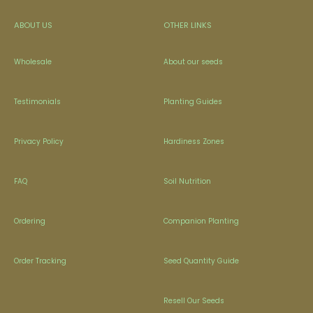
ABOUT US
OTHER LINKS
Wholesale
About our seeds
Testimonials
Planting Guides
Privacy Policy
Hardiness Zones
FAQ
Soil Nutrition
Ordering
Companion Planting
Order Tracking
Seed Quantity Guide
Resell Our Seeds