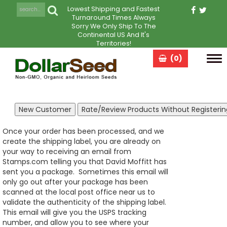
Lowest Shipping and Fastest
Turnaround Times Always
Sorry We Only Ship To The
Continental US And It's
Territories!
(0)
Tog
navi
Once your order has been processed, and we
create the shipping label, you are already on
your way to receiving an email from
Stamps.com telling you that David Moffitt has
sent you a package. Sometimes this email will
only go out after your package has been
scanned at the local post office near us to
validate the authenticity of the shipping label.
This email will give you the USPS tracking
number, and allow you to see where your