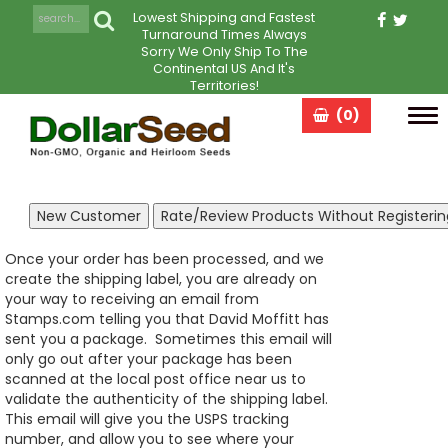
Lowest Shipping and Fastest
Turnaround Times Always
Sorry We Only Ship To The
Continental US And It's
Territories!
(0)
Tog
navi
Once your order has been processed, and we
create the shipping label, you are already on
your way to receiving an email from
Stamps.com telling you that David Moffitt has
sent you a package. Sometimes this email will
only go out after your package has been
scanned at the local post office near us to
validate the authenticity of the shipping label.
This email will give you the USPS tracking
number, and allow you to see where your