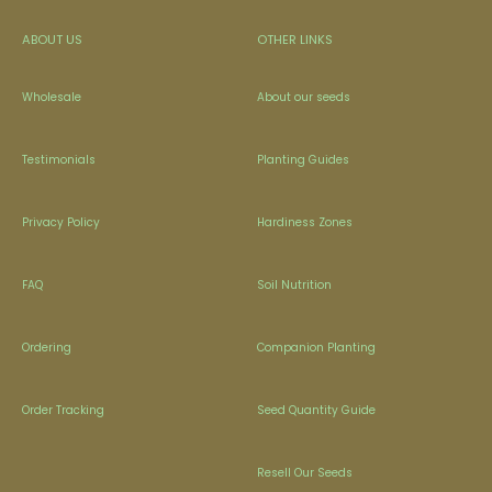
ABOUT US
OTHER LINKS
Wholesale
About our seeds
Testimonials
Planting Guides
Privacy Policy
Hardiness Zones
FAQ
Soil Nutrition
Ordering
Companion Planting
Order Tracking
Seed Quantity Guide
Resell Our Seeds