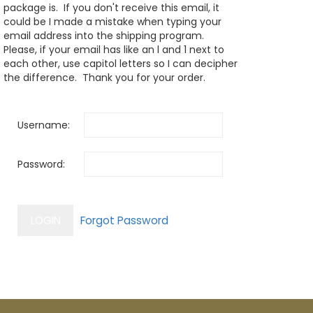
package is. If you don't receive this email, it
could be I made a mistake when typing your
email address into the shipping program.
Please, if your email has like an l and 1 next to
each other, use capitol letters so I can decipher
the difference. Thank you for your order.
Username:
Password: