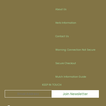
About Us
Herb Information
Contact Us
Warning: Connection Not Secure
Secure Checkout
Mulch Information Guide
KEEP IN TOUCH