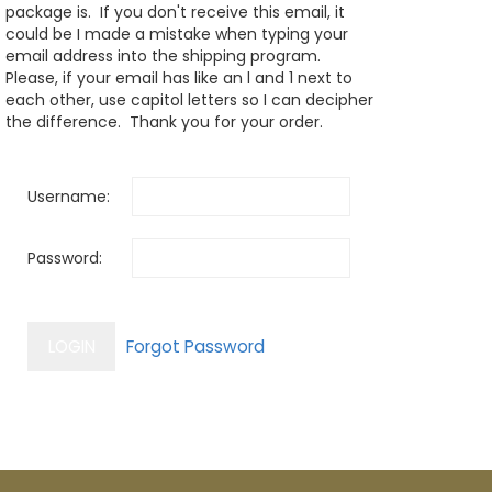
package is. If you don't receive this email, it
could be I made a mistake when typing your
email address into the shipping program.
Please, if your email has like an l and 1 next to
each other, use capitol letters so I can decipher
the difference. Thank you for your order.
Username:
Password: