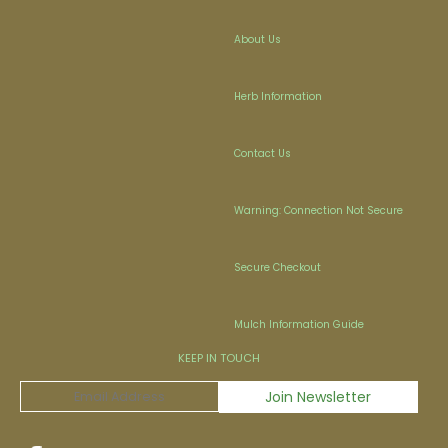
About Us
Herb Information
Contact Us
Warning: Connection Not Secure
Secure Checkout
Mulch Information Guide
KEEP IN TOUCH