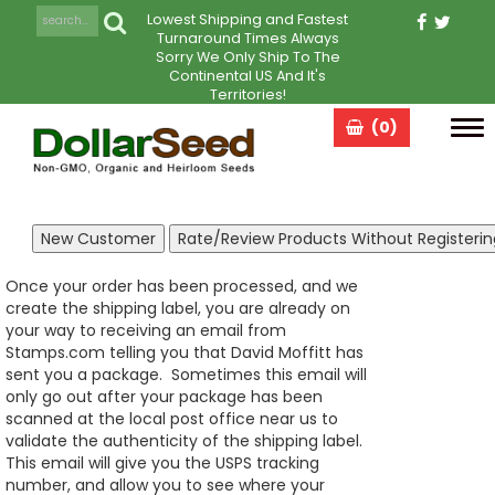
Lowest Shipping and Fastest
Turnaround Times Always
Sorry We Only Ship To The
Continental US And It's
Territories!
(0)
Tog
navi
Once your order has been processed, and we
create the shipping label, you are already on
your way to receiving an email from
Stamps.com telling you that David Moffitt has
sent you a package. Sometimes this email will
only go out after your package has been
scanned at the local post office near us to
validate the authenticity of the shipping label.
This email will give you the USPS tracking
number, and allow you to see where your