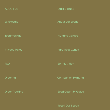
ABOUT US
OTHER LINKS
Wholesale
About our seeds
Testimonials
Planting Guides
Privacy Policy
Hardiness Zones
FAQ
Soil Nutrition
Ordering
Companion Planting
Order Tracking
Seed Quantity Guide
Resell Our Seeds