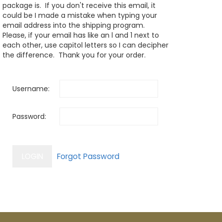
package is. If you don't receive this email, it
could be I made a mistake when typing your
email address into the shipping program.
Please, if your email has like an l and 1 next to
each other, use capitol letters so I can decipher
the difference. Thank you for your order.
Username:
Password: