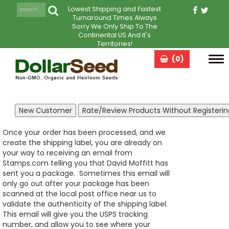
Lowest Shipping and Fastest
Turnaround Times Always
Sorry We Only Ship To The
Continental US And It's
Territories!
(0)
Tog
navi
Once your order has been processed, and we
create the shipping label, you are already on
your way to receiving an email from
Stamps.com telling you that David Moffitt has
sent you a package. Sometimes this email will
only go out after your package has been
scanned at the local post office near us to
validate the authenticity of the shipping label.
This email will give you the USPS tracking
number, and allow you to see where your