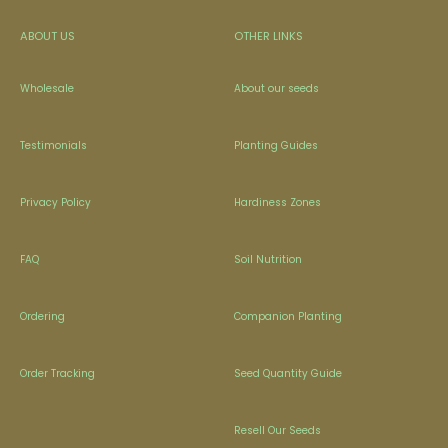
ABOUT US
OTHER LINKS
Wholesale
About our seeds
Testimonials
Planting Guides
Privacy Policy
Hardiness Zones
FAQ
Soil Nutrition
Ordering
Companion Planting
Order Tracking
Seed Quantity Guide
Resell Our Seeds