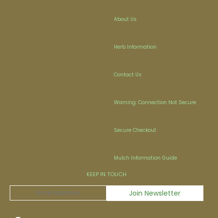
About Us
Herb Information
Contact Us
Warning: Connection Not Secure
Secure Checkout
Mulch Information Guide
KEEP IN TOUCH