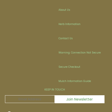
About Us
Herb Information
Contact Us
Warning: Connection Not Secure
Secure Checkout
Mulch Information Guide
KEEP IN TOUCH