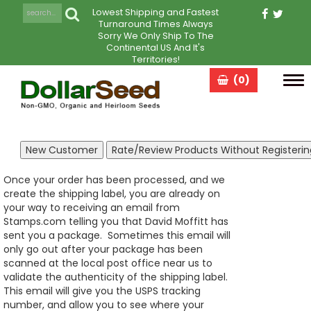
Lowest Shipping and Fastest
Turnaround Times Always
Sorry We Only Ship To The
Continental US And It's
Territories!
(0)
Tog
navi
Once your order has been processed, and we
create the shipping label, you are already on
your way to receiving an email from
Stamps.com telling you that David Moffitt has
sent you a package. Sometimes this email will
only go out after your package has been
scanned at the local post office near us to
validate the authenticity of the shipping label.
This email will give you the USPS tracking
number, and allow you to see where your