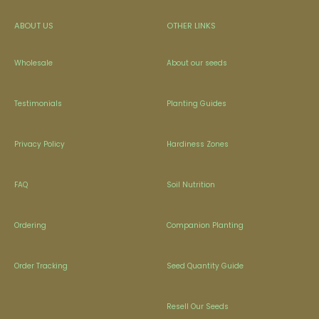
ABOUT US
OTHER LINKS
Wholesale
About our seeds
Testimonials
Planting Guides
Privacy Policy
Hardiness Zones
FAQ
Soil Nutrition
Ordering
Companion Planting
Order Tracking
Seed Quantity Guide
Resell Our Seeds