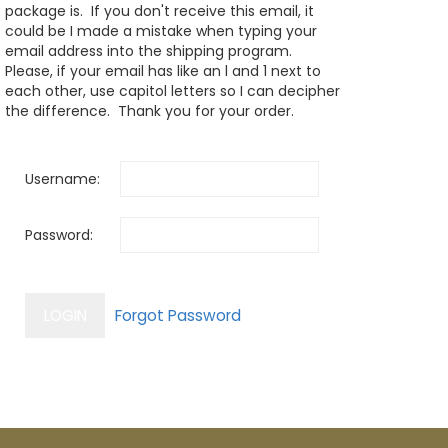
package is. If you don't receive this email, it
could be I made a mistake when typing your
email address into the shipping program.
Please, if your email has like an l and 1 next to
each other, use capitol letters so I can decipher
the difference. Thank you for your order.
Username:
Password: