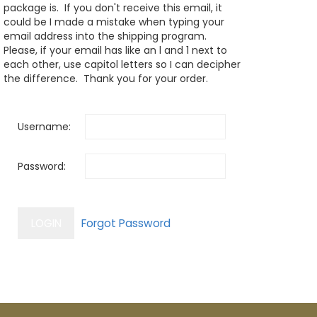
package is. If you don't receive this email, it
could be I made a mistake when typing your
email address into the shipping program.
Please, if your email has like an l and 1 next to
each other, use capitol letters so I can decipher
the difference. Thank you for your order.
Username:
Password: