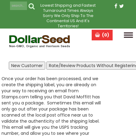
Lowest Shipping and Fastest
Turnaround Times Always
Sorry We Only Ship To The
Continental US And It's
Territories!
(0)
Tog
navi
Once your order has been processed, and we
create the shipping label, you are already on
your way to receiving an email from
Stamps.com telling you that David Moffitt has
sent you a package. Sometimes this email will
only go out after your package has been
scanned at the local post office near us to
validate the authenticity of the shipping label.
This email will give you the USPS tracking
number, and allow you to see where your