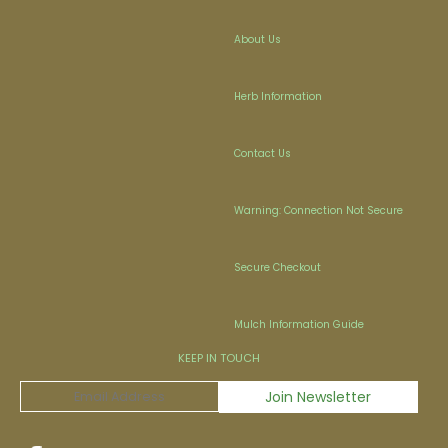
About Us
Herb Information
Contact Us
Warning: Connection Not Secure
Secure Checkout
Mulch Information Guide
KEEP IN TOUCH