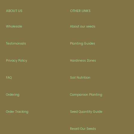
ABOUT US
OTHER LINKS
Wholesale
About our seeds
Testimonials
Planting Guides
Privacy Policy
Hardiness Zones
FAQ
Soil Nutrition
Ordering
Companion Planting
Order Tracking
Seed Quantity Guide
Resell Our Seeds