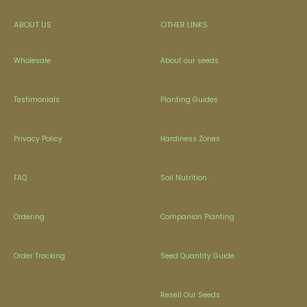
ABOUT US
OTHER LINKS
Wholesale
About our seeds
Testimonials
Planting Guides
Privacy Policy
Hardiness Zones
FAQ
Soil Nutrition
Ordering
Companion Planting
Order Tracking
Seed Quantity Guide
Resell Our Seeds