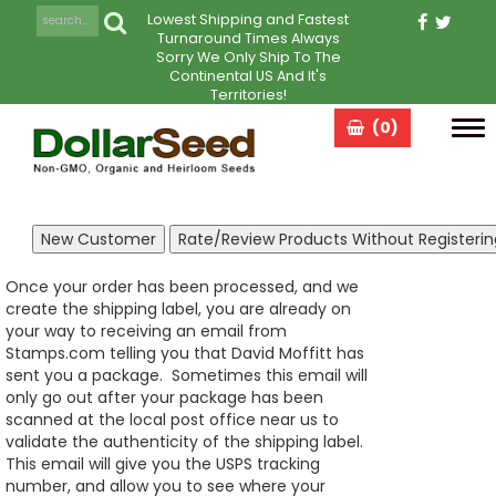
Lowest Shipping and Fastest
Turnaround Times Always
Sorry We Only Ship To The
Continental US And It's
Territories!
(0)
Tog
navi
Once your order has been processed, and we
create the shipping label, you are already on
your way to receiving an email from
Stamps.com telling you that David Moffitt has
sent you a package. Sometimes this email will
only go out after your package has been
scanned at the local post office near us to
validate the authenticity of the shipping label.
This email will give you the USPS tracking
number, and allow you to see where your