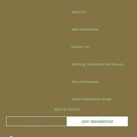
About Us
Herb Information
Contact Us
Warning: Connection Not Secure
Secure Checkout
Mulch Information Guide
KEEP IN TOUCH