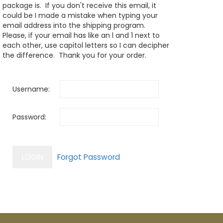
package is. If you don't receive this email, it
could be I made a mistake when typing your
email address into the shipping program.
Please, if your email has like an l and 1 next to
each other, use capitol letters so I can decipher
the difference. Thank you for your order.
Username:
Password: