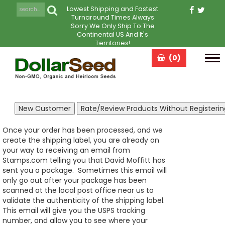
Lowest Shipping and Fastest
Turnaround Times Always
Sorry We Only Ship To The
Continental US And It's
Territories!
(0)
Tog
navi
Once your order has been processed, and we
create the shipping label, you are already on
your way to receiving an email from
Stamps.com telling you that David Moffitt has
sent you a package. Sometimes this email will
only go out after your package has been
scanned at the local post office near us to
validate the authenticity of the shipping label.
This email will give you the USPS tracking
number, and allow you to see where your