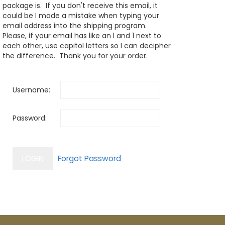
package is. If you don't receive this email, it
could be I made a mistake when typing your
email address into the shipping program.
Please, if your email has like an l and 1 next to
each other, use capitol letters so I can decipher
the difference. Thank you for your order.
Username:
Password: