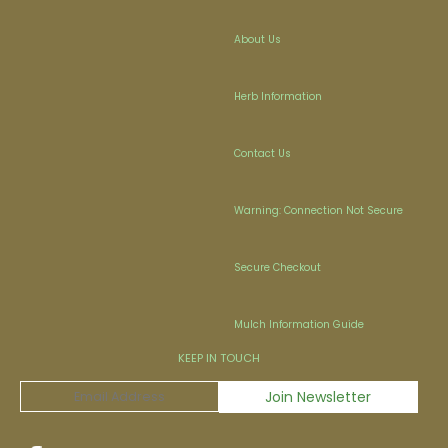
About Us
Herb Information
Contact Us
Warning: Connection Not Secure
Secure Checkout
Mulch Information Guide
KEEP IN TOUCH