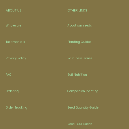
ABOUT US
OTHER LINKS
Wholesale
About our seeds
Testimonials
Planting Guides
Privacy Policy
Hardiness Zones
FAQ
Soil Nutrition
Ordering
Companion Planting
Order Tracking
Seed Quantity Guide
Resell Our Seeds