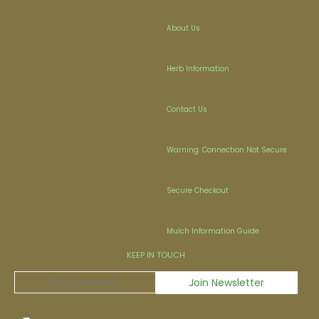
About Us
Herb Information
Contact Us
Warning: Connection Not Secure
Secure Checkout
Mulch Information Guide
KEEP IN TOUCH