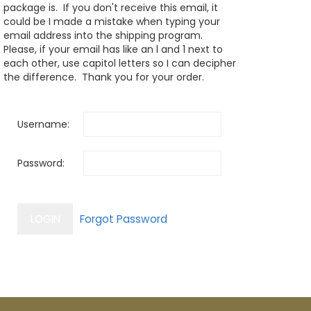
package is. If you don't receive this email, it
could be I made a mistake when typing your
email address into the shipping program.
Please, if your email has like an l and 1 next to
each other, use capitol letters so I can decipher
the difference. Thank you for your order.
Username:
Password: