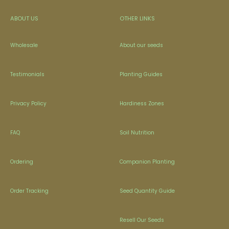
ABOUT US
OTHER LINKS
Wholesale
About our seeds
Testimonials
Planting Guides
Privacy Policy
Hardiness Zones
FAQ
Soil Nutrition
Ordering
Companion Planting
Order Tracking
Seed Quantity Guide
Resell Our Seeds