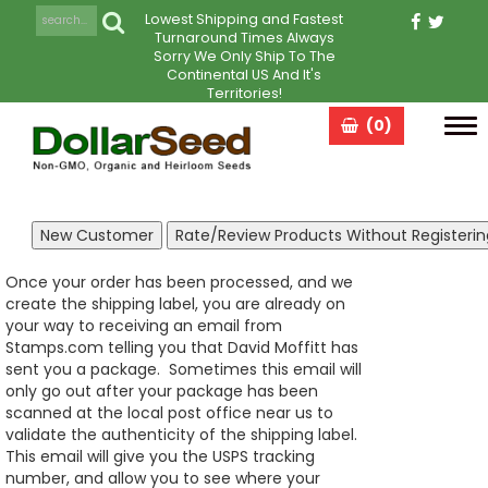
Lowest Shipping and Fastest
Turnaround Times Always
Sorry We Only Ship To The
Continental US And It's
Territories!
(0)
Tog
navi
Once your order has been processed, and we
create the shipping label, you are already on
your way to receiving an email from
Stamps.com telling you that David Moffitt has
sent you a package. Sometimes this email will
only go out after your package has been
scanned at the local post office near us to
validate the authenticity of the shipping label.
This email will give you the USPS tracking
number, and allow you to see where your