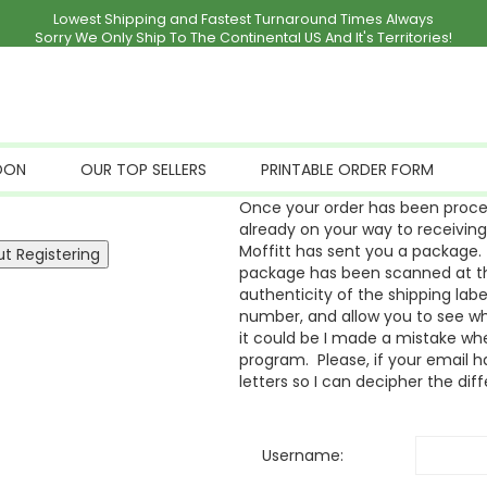
Lowest Shipping and Fastest Turnaround Times Always
Sorry We Only Ship To The Continental US And It's Territories!
OON
OUR TOP SELLERS
PRINTABLE ORDER FORM
Once your order has been proces
already on your way to receivin
Moffitt has sent you a package. 
package has been scanned at the
authenticity of the shipping labe
number, and allow you to see whe
it could be I made a mistake whe
program. Please, if your email ha
letters so I can decipher the dif
Username: