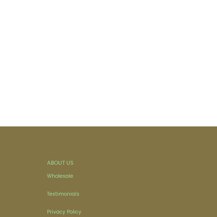
ABOUT US
Wholesale
Testimonials
Privacy Policy