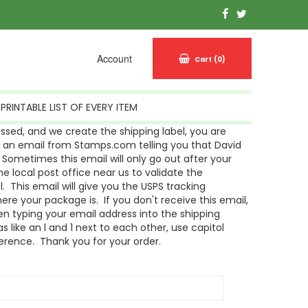
Account
Cart
(0)
PRINTABLE LIST OF EVERY ITEM
sed, and we create the shipping label, you are
g an email from Stamps.com telling you that David
Sometimes this email will only go out after your
 local post office near us to validate the
l. This email will give you the USPS tracking
re your package is. If you don't receive this email,
n typing your email address into the shipping
s like an l and 1 next to each other, use capitol
ference. Thank you for your order.