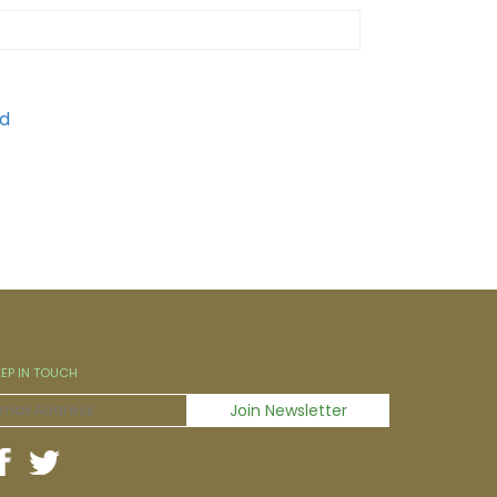
EEP IN TOUCH