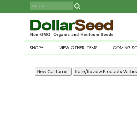
SHOP
VIEW OTHER ITEMS
COMING S