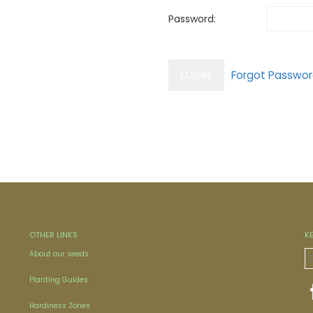
Password:
OTHER LINKS
K
About our seeds
Planting Guides
Hardiness Zones