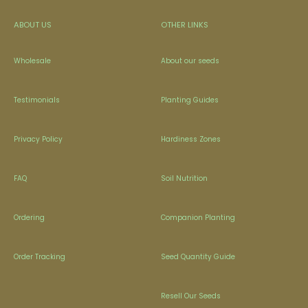
ABOUT US
OTHER LINKS
Wholesale
About our seeds
Testimonials
Planting Guides
Privacy Policy
Hardiness Zones
FAQ
Soil Nutrition
Ordering
Companion Planting
Order Tracking
Seed Quantity Guide
Resell Our Seeds