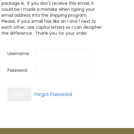
package is. If you don't receive this email, it
could be I made a mistake when typing your
email address into the shipping program.
Please, if your email has like an l and 1 next to
each other, use capitol letters so I can decipher
the difference. Thank you for your order.
Username:
Password: