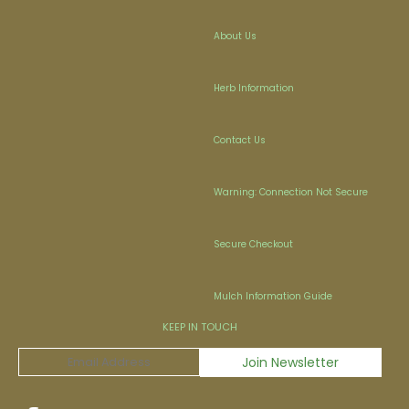
About Us
Herb Information
Contact Us
Warning: Connection Not Secure
Secure Checkout
Mulch Information Guide
KEEP IN TOUCH