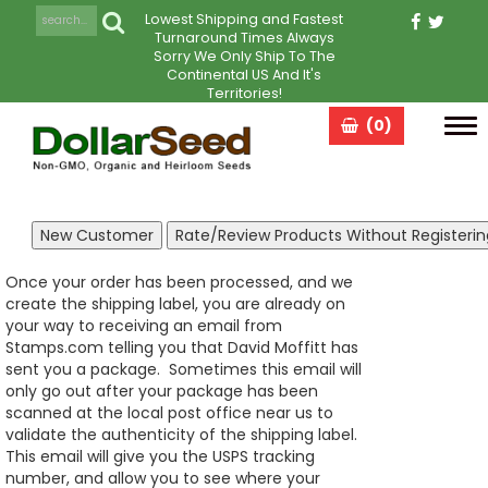
Lowest Shipping and Fastest
Turnaround Times Always
Sorry We Only Ship To The
Continental US And It's
Territories!
(0)
Tog
navi
Once your order has been processed, and we
create the shipping label, you are already on
your way to receiving an email from
Stamps.com telling you that David Moffitt has
sent you a package. Sometimes this email will
only go out after your package has been
scanned at the local post office near us to
validate the authenticity of the shipping label.
This email will give you the USPS tracking
number, and allow you to see where your