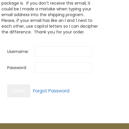
package is. If you don't receive this email, it
could be I made a mistake when typing your
email address into the shipping program.
Please, if your email has like an l and 1 next to
each other, use capitol letters so I can decipher
the difference. Thank you for your order.
Username:
Password: