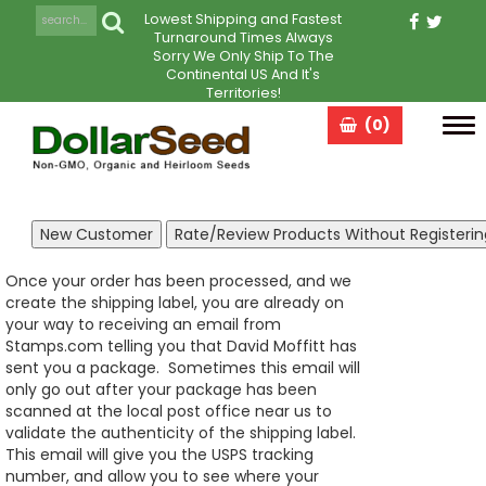
Lowest Shipping and Fastest
Turnaround Times Always
Sorry We Only Ship To The
Continental US And It's
Territories!
(0)
Tog
navi
Once your order has been processed, and we
create the shipping label, you are already on
your way to receiving an email from
Stamps.com telling you that David Moffitt has
sent you a package. Sometimes this email will
only go out after your package has been
scanned at the local post office near us to
validate the authenticity of the shipping label.
This email will give you the USPS tracking
number, and allow you to see where your