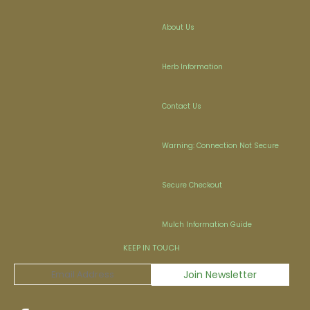
About Us
Herb Information
Contact Us
Warning: Connection Not Secure
Secure Checkout
Mulch Information Guide
KEEP IN TOUCH