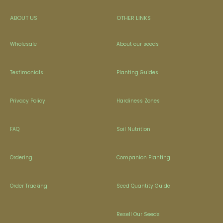
ABOUT US
OTHER LINKS
Wholesale
About our seeds
Testimonials
Planting Guides
Privacy Policy
Hardiness Zones
FAQ
Soil Nutrition
Ordering
Companion Planting
Order Tracking
Seed Quantity Guide
Resell Our Seeds