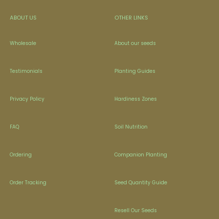
ABOUT US
OTHER LINKS
Wholesale
About our seeds
Testimonials
Planting Guides
Privacy Policy
Hardiness Zones
FAQ
Soil Nutrition
Ordering
Companion Planting
Order Tracking
Seed Quantity Guide
Resell Our Seeds