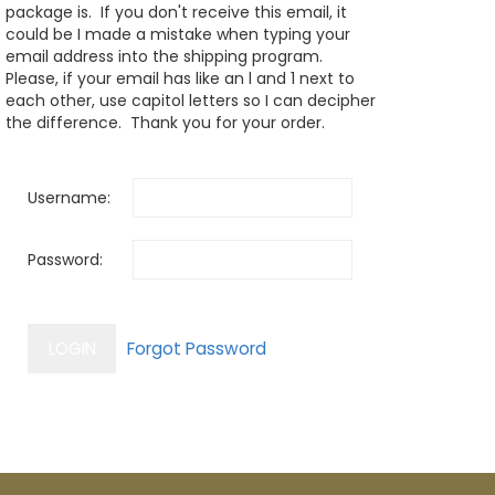
package is. If you don't receive this email, it
could be I made a mistake when typing your
email address into the shipping program.
Please, if your email has like an l and 1 next to
each other, use capitol letters so I can decipher
the difference. Thank you for your order.
Username:
Password: