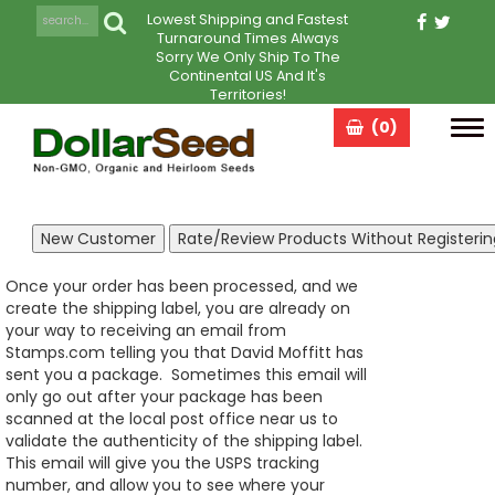
Lowest Shipping and Fastest
Turnaround Times Always
Sorry We Only Ship To The
Continental US And It's
Territories!
(0)
Tog
navi
Once your order has been processed, and we
create the shipping label, you are already on
your way to receiving an email from
Stamps.com telling you that David Moffitt has
sent you a package. Sometimes this email will
only go out after your package has been
scanned at the local post office near us to
validate the authenticity of the shipping label.
This email will give you the USPS tracking
number, and allow you to see where your