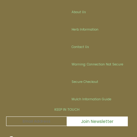
About Us
Herb Information
Contact Us
Warning: Connection Not Secure
Secure Checkout
Mulch Information Guide
KEEP IN TOUCH