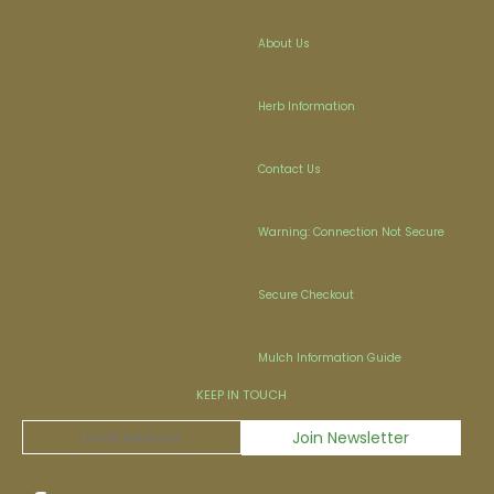
About Us
Herb Information
Contact Us
Warning: Connection Not Secure
Secure Checkout
Mulch Information Guide
KEEP IN TOUCH