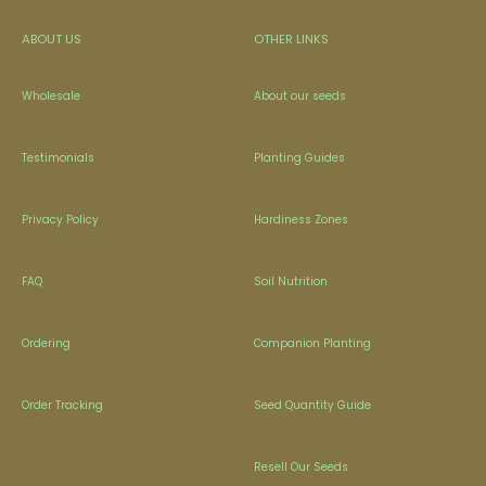
ABOUT US
OTHER LINKS
Wholesale
About our seeds
Testimonials
Planting Guides
Privacy Policy
Hardiness Zones
FAQ
Soil Nutrition
Ordering
Companion Planting
Order Tracking
Seed Quantity Guide
Resell Our Seeds