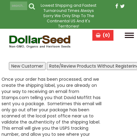
Lowest Shipping and Fastest
Turnaround Times Always
Sorry We Only Ship To The
Continental US And It's
Territories!
(0)
Tog
navi
Once your order has been processed, and we
create the shipping label, you are already on
your way to receiving an email from
Stamps.com telling you that David Moffitt has
sent you a package. Sometimes this email will
only go out after your package has been
scanned at the local post office near us to
validate the authenticity of the shipping label.
This email will give you the USPS tracking
number, and allow you to see where your