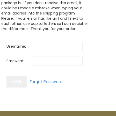
package is. If you don't receive this email, it
could be I made a mistake when typing your
email address into the shipping program.
Please, if your email has like an l and 1 next to
each other, use capitol letters so I can decipher
the difference. Thank you for your order.
Username:
Password: