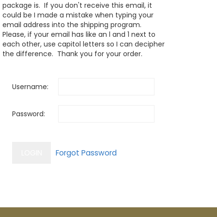
package is. If you don't receive this email, it
could be I made a mistake when typing your
email address into the shipping program.
Please, if your email has like an l and 1 next to
each other, use capitol letters so I can decipher
the difference. Thank you for your order.
Username:
Password: