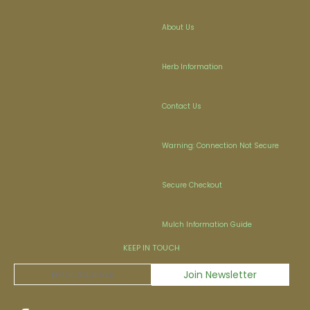
About Us
Herb Information
Contact Us
Warning: Connection Not Secure
Secure Checkout
Mulch Information Guide
KEEP IN TOUCH