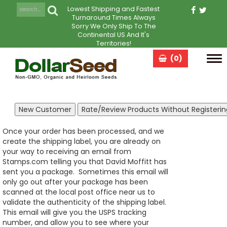
Lowest Shipping and Fastest
Turnaround Times Always
Sorry We Only Ship To The
Continental US And It's
Territories!
(0)
Tog
navi
Once your order has been processed, and we
create the shipping label, you are already on
your way to receiving an email from
Stamps.com telling you that David Moffitt has
sent you a package. Sometimes this email will
only go out after your package has been
scanned at the local post office near us to
validate the authenticity of the shipping label.
This email will give you the USPS tracking
number, and allow you to see where your