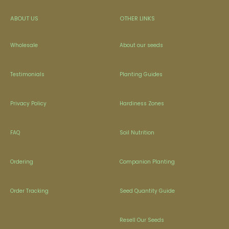
ABOUT US
OTHER LINKS
Wholesale
About our seeds
Testimonials
Planting Guides
Privacy Policy
Hardiness Zones
FAQ
Soil Nutrition
Ordering
Companion Planting
Order Tracking
Seed Quantity Guide
Resell Our Seeds