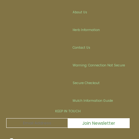
About Us
Herb Information
Contact Us
Warning: Connection Not Secure
Secure Checkout
Mulch Information Guide
KEEP IN TOUCH