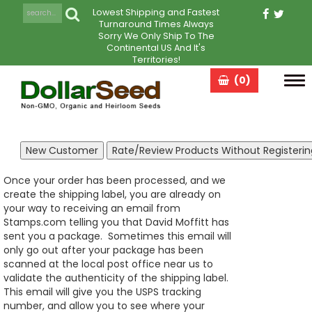
Lowest Shipping and Fastest
Turnaround Times Always
Sorry We Only Ship To The
Continental US And It's
Territories!
(0)
Tog
navi
Once your order has been processed, and we
create the shipping label, you are already on
your way to receiving an email from
Stamps.com telling you that David Moffitt has
sent you a package. Sometimes this email will
only go out after your package has been
scanned at the local post office near us to
validate the authenticity of the shipping label.
This email will give you the USPS tracking
number, and allow you to see where your