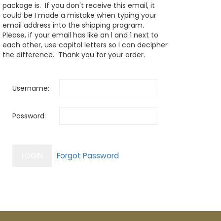
package is. If you don't receive this email, it
could be I made a mistake when typing your
email address into the shipping program.
Please, if your email has like an l and 1 next to
each other, use capitol letters so I can decipher
the difference. Thank you for your order.
Username:
Password: