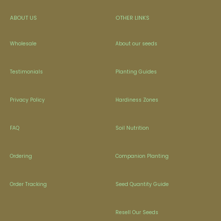
ABOUT US
OTHER LINKS
Wholesale
About our seeds
Testimonials
Planting Guides
Privacy Policy
Hardiness Zones
FAQ
Soil Nutrition
Ordering
Companion Planting
Order Tracking
Seed Quantity Guide
Resell Our Seeds