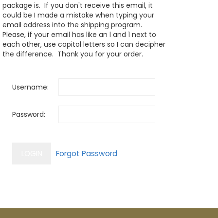
package is. If you don't receive this email, it
could be I made a mistake when typing your
email address into the shipping program.
Please, if your email has like an l and 1 next to
each other, use capitol letters so I can decipher
the difference. Thank you for your order.
Username:
Password: