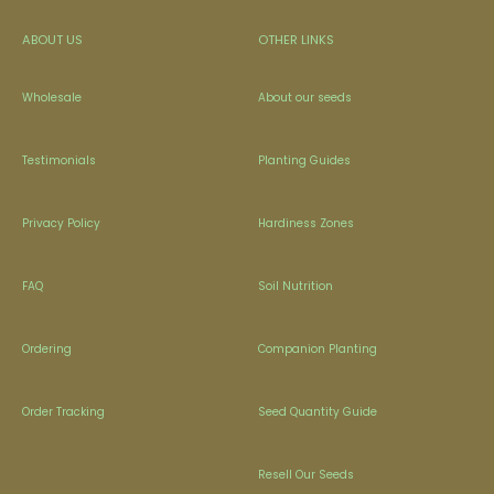
ABOUT US
OTHER LINKS
Wholesale
About our seeds
Testimonials
Planting Guides
Privacy Policy
Hardiness Zones
FAQ
Soil Nutrition
Ordering
Companion Planting
Order Tracking
Seed Quantity Guide
Resell Our Seeds