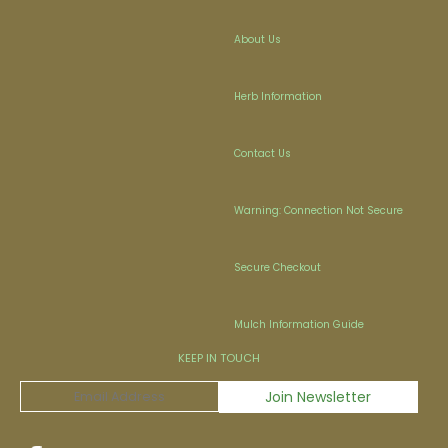
About Us
Herb Information
Contact Us
Warning: Connection Not Secure
Secure Checkout
Mulch Information Guide
KEEP IN TOUCH