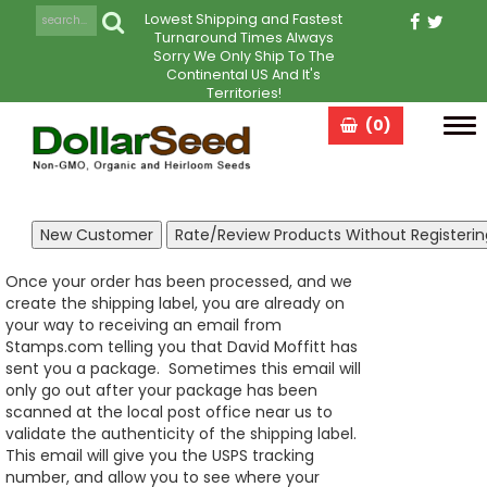
Lowest Shipping and Fastest
Turnaround Times Always
Sorry We Only Ship To The
Continental US And It's
Territories!
(0)
Tog
navi
Once your order has been processed, and we
create the shipping label, you are already on
your way to receiving an email from
Stamps.com telling you that David Moffitt has
sent you a package. Sometimes this email will
only go out after your package has been
scanned at the local post office near us to
validate the authenticity of the shipping label.
This email will give you the USPS tracking
number, and allow you to see where your