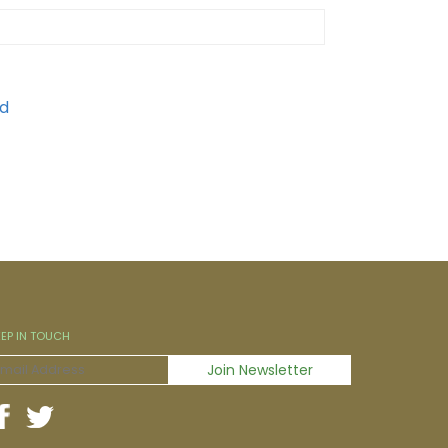
EEP IN TOUCH