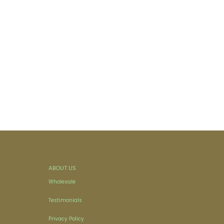
ABOUT US
Wholesale
Testimonials
Privacy Policy