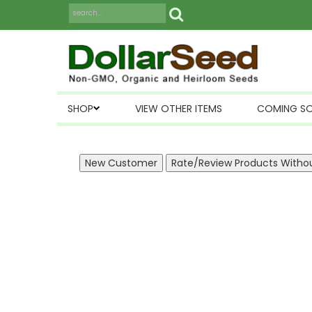
SHOP
VIEW OTHER ITEMS
COMING S