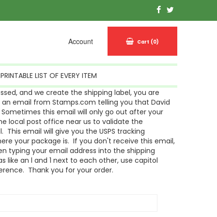
Account
Cart
(0)
PRINTABLE LIST OF EVERY ITEM
sed, and we create the shipping label, you are
g an email from Stamps.com telling you that David
Sometimes this email will only go out after your
 local post office near us to validate the
l. This email will give you the USPS tracking
re your package is. If you don't receive this email,
n typing your email address into the shipping
s like an l and 1 next to each other, use capitol
ference. Thank you for your order.