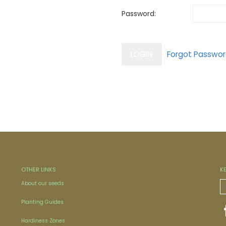
Password:
OTHER LINKS
K
About our seeds
Planting Guides
Hardiness Zones