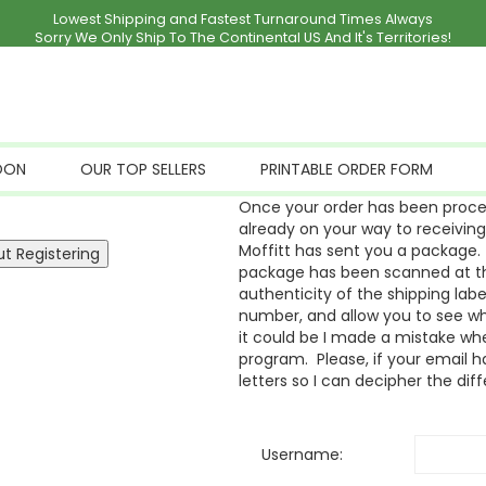
Lowest Shipping and Fastest Turnaround Times Always
Sorry We Only Ship To The Continental US And It's Territories!
OON
OUR TOP SELLERS
PRINTABLE ORDER FORM
Once your order has been proces
already on your way to receivin
Moffitt has sent you a package. 
package has been scanned at the
authenticity of the shipping labe
number, and allow you to see whe
it could be I made a mistake whe
program. Please, if your email ha
letters so I can decipher the dif
Username: