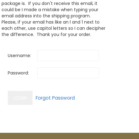
package is. If you don't receive this email, it
could be I made a mistake when typing your
email address into the shipping program.
Please, if your email has like an l and 1 next to
each other, use capitol letters so I can decipher
the difference. Thank you for your order.
Username:
Password: