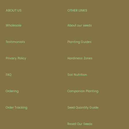
ABOUT US
OTHER LINKS
Wholesale
About our seeds
Testimonials
Planting Guides
Privacy Policy
Hardiness Zones
FAQ
Soil Nutrition
Ordering
Companion Planting
Order Tracking
Seed Quantity Guide
Resell Our Seeds