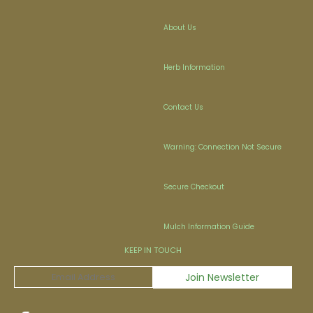
About Us
Herb Information
Contact Us
Warning: Connection Not Secure
Secure Checkout
Mulch Information Guide
KEEP IN TOUCH