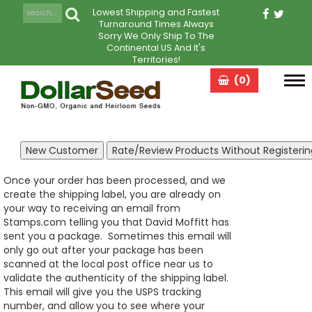
Lowest Shipping and Fastest
Turnaround Times Always
Sorry We Only Ship To The
Continental US And It's
Territories!
(0)
Tog
navi
Once your order has been processed, and we
create the shipping label, you are already on
your way to receiving an email from
Stamps.com telling you that David Moffitt has
sent you a package. Sometimes this email will
only go out after your package has been
scanned at the local post office near us to
validate the authenticity of the shipping label.
This email will give you the USPS tracking
number, and allow you to see where your